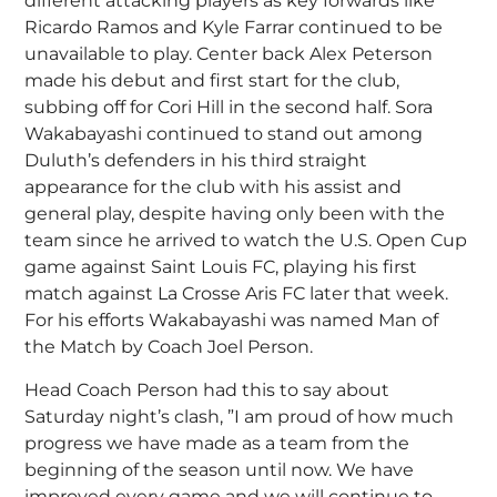
different attacking players as key forwards like
Ricardo Ramos and Kyle Farrar continued to be
unavailable to play. Center back Alex Peterson
made his debut and first start for the club,
subbing off for Cori Hill in the second half. Sora
Wakabayashi continued to stand out among
Duluth’s defenders in his third straight
appearance for the club with his assist and
general play, despite having only been with the
team since he arrived to watch the U.S. Open Cup
game against Saint Louis FC, playing his first
match against La Crosse Aris FC later that week.
For his efforts Wakabayashi was named Man of
the Match by Coach Joel Person.
Head Coach Person had this to say about
Saturday night’s clash, ”I am proud of how much
progress we have made as a team from the
beginning of the season until now. We have
improved every game and we will continue to