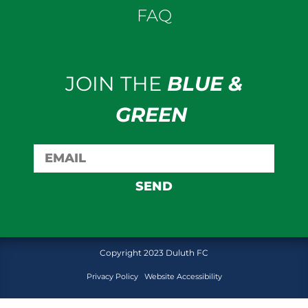
FAQ
JOIN THE
BLUE &
GREEN
SEND
Copyright 2023 Duluth FC
Privacy Policy
Website Accessibility