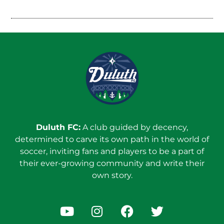
Duluth FC:
A club guided by decency,
determined to carve its own path in the world of
soccer, inviting fans and players to be a part of
their ever-growing community and write their
own story.