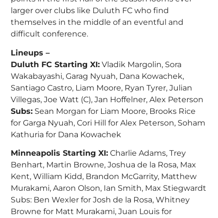
larger over clubs like Duluth FC who find
themselves in the middle of an eventful and
difficult conference.
Lineups –
Duluth FC Starting XI:
Vladik Margolin, Sora
Wakabayashi, Garag Nyuah, Dana Kowachek,
Santiago Castro, Liam Moore, Ryan Tyrer, Julian
Villegas, Joe Watt (C), Jan Hoffelner, Alex Peterson
Subs:
Sean Morgan for Liam Moore, Brooks Rice
for Garga Nyuah, Cori Hill for Alex Peterson, Soham
Kathuria for Dana Kowachek
Minneapolis Starting XI:
Charlie Adams, Trey
Benhart, Martin Browne, Joshua de la Rosa, Max
Kent, William Kidd, Brandon McGarrity, Matthew
Murakami, Aaron Olson, Ian Smith, Max Stiegwardt
Subs: Ben Wexler for Josh de la Rosa, Whitney
Browne for Matt Murakami, Juan Louis for