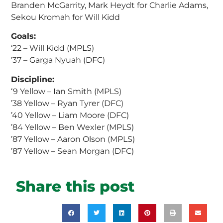
Branden McGarrity, Mark Heydt for Charlie Adams,
Sekou Kromah for Will Kidd
Goals:
‘22 – Will Kidd (MPLS)
’37 – Garga Nyuah (DFC)
Discipline:
‘9 Yellow – Ian Smith (MPLS)
’38 Yellow – Ryan Tyrer (DFC)
’40 Yellow – Liam Moore (DFC)
’84 Yellow – Ben Wexler (MPLS)
’87 Yellow – Aaron Olson (MPLS)
’87 Yellow – Sean Morgan (DFC)
Share this post