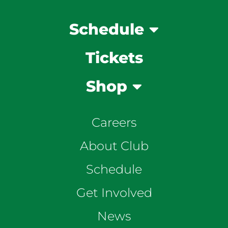
Schedule
Tickets
Shop
Careers
About Club
Schedule
Get Involved
News