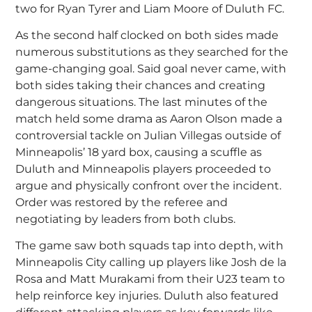
two for Ryan Tyrer and Liam Moore of Duluth FC.
As the second half clocked on both sides made
numerous substitutions as they searched for the
game-changing goal. Said goal never came, with
both sides taking their chances and creating
dangerous situations. The last minutes of the
match held some drama as Aaron Olson made a
controversial tackle on Julian Villegas outside of
Minneapolis’ 18 yard box, causing a scuffle as
Duluth and Minneapolis players proceeded to
argue and physically confront over the incident.
Order was restored by the referee and
negotiating by leaders from both clubs.
The game saw both squads tap into depth, with
Minneapolis City calling up players like Josh de la
Rosa and Matt Murakami from their U23 team to
help reinforce key injuries. Duluth also featured