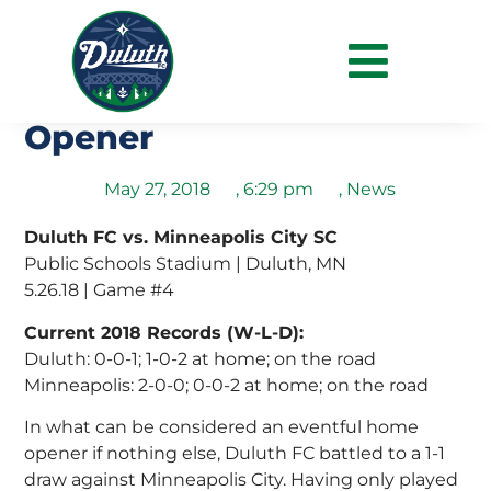
Duluth Shares Point with
Crows In Eventful Home
Opener
May 27, 2018
,
6:29 pm
,
News
Duluth FC vs. Minneapolis City SC
Public Schools Stadium | Duluth, MN
5.26.18 | Game #4
Current 2018 Records (W-L-D):
Duluth: 0-0-1; 1-0-2 at home; on the road
Minneapolis: 2-0-0; 0-0-2 at home; on the road
In what can be considered an eventful home
opener if nothing else, Duluth FC battled to a 1-1
draw against Minneapolis City. Having only played