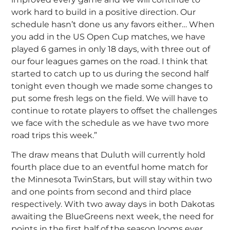
work hard to build in a positive direction. Our
schedule hasn’t done us any favors either… When
you add in the US Open Cup matches, we have
played 6 games in only 18 days, with three out of
our four leagues games on the road. I think that
started to catch up to us during the second half
tonight even though we made some changes to
put some fresh legs on the field. We will have to
continue to rotate players to offset the challenges
we face with the schedule as we have two more
road trips this week.”
The draw means that Duluth will currently hold
fourth place due to an eventful home match for
the Minnesota TwinStars, but will stay within two
and one points from second and third place
respectively. With two away days in both Dakotas
awaiting the BlueGreens next week, the need for
points in the first half of the season looms ever