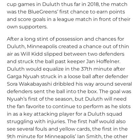
cup games in Duluth thus far in 2018, the match
was the BlueGreens’ first chance to earn points
and score goals in a league match in front of their
own supporters.
After a long stint of possession and chances for
Duluth, Minneapolis created a chance out of thin
air as Will Kidd slipped between two defenders
and struck the ball past keeper Jan Hoffelner.
Duluth would equalize in the 37th minute after
Garga Nyuah struck in a loose ball after defender
Sora Wakabayashi dribbled his way around several
defenders sent the ball into the box. The goal was
Nyuah’s first of the season, but Duluth will need
the fan favorite to continue to perform as he slots
in as a key attacking player for a Duluth squad
struggling with injuries. The first half would also
see several fouls and yellow cards, the first in the
9th minute for Minneapolis’ Ian Smith, the other