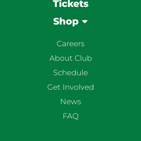
Tickets
Shop
Careers
About Club
Schedule
Get Involved
News
FAQ