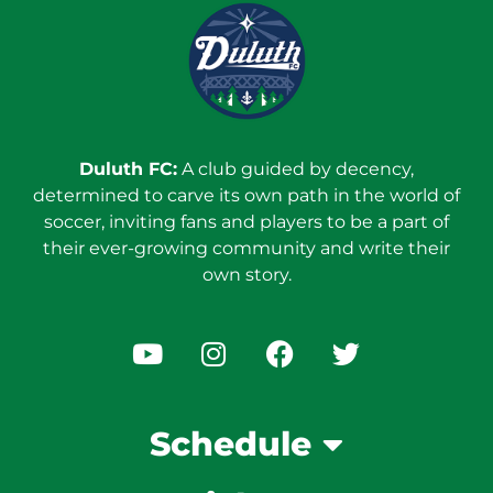
Duluth FC:
A club guided by decency,
determined to carve its own path in the world of
soccer, inviting fans and players to be a part of
their ever-growing community and write their
own story.
Schedule