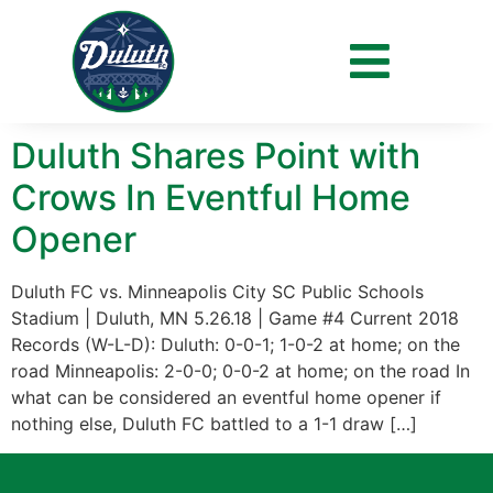
Day:
May 27, 2018
Duluth Shares Point with
Crows In Eventful Home
Opener
Duluth FC vs. Minneapolis City SC Public Schools
Stadium | Duluth, MN 5.26.18 | Game #4 Current 2018
Records (W-L-D): Duluth: 0-0-1; 1-0-2 at home; on the
road Minneapolis: 2-0-0; 0-0-2 at home; on the road In
what can be considered an eventful home opener if
nothing else, Duluth FC battled to a 1-1 draw […]