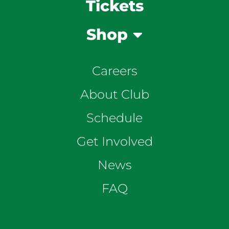
Tickets
Shop
Careers
About Club
Schedule
Get Involved
News
FAQ