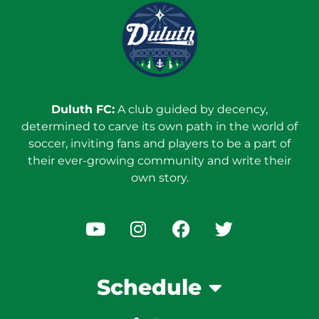
Duluth FC:
A club guided by decency,
determined to carve its own path in the world of
soccer, inviting fans and players to be a part of
their ever-growing community and write their
own story.
Schedule