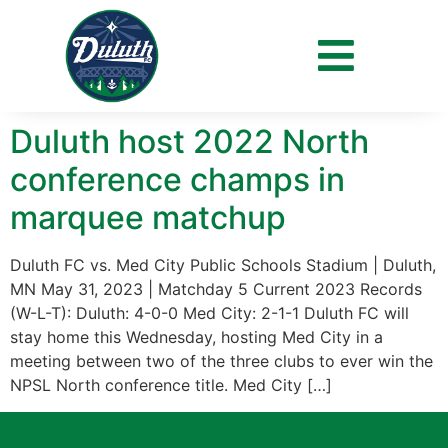
Day:
May 30, 2023
Duluth host 2022 North
conference champs in
marquee matchup
Duluth FC vs. Med City Public Schools Stadium | Duluth,
MN May 31, 2023 | Matchday 5 Current 2023 Records
(W-L-T): Duluth: 4-0-0 Med City: 2-1-1 Duluth FC will
stay home this Wednesday, hosting Med City in a
meeting between two of the three clubs to ever win the
NPSL North conference title. Med City […]