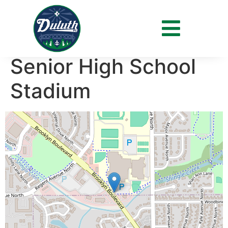
Venue:
Park Center
Senior High School
Stadium