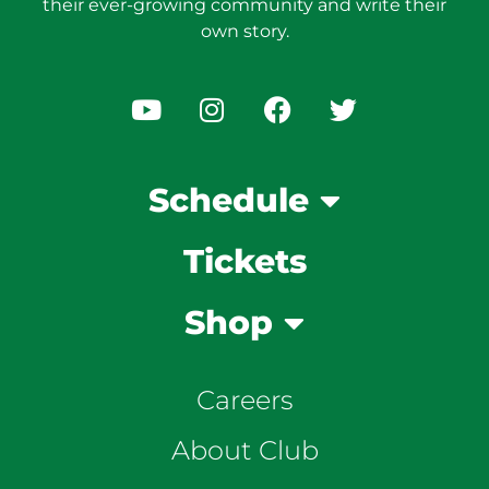
their ever-growing community and write their
own story.
Schedule
Tickets
Shop
Careers
About Club