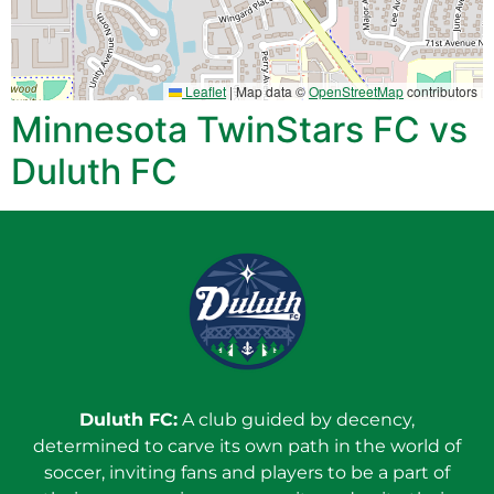
Leaflet
|
Map data ©
OpenStreetMap
contributors
Minnesota TwinStars FC vs
Duluth FC
Duluth FC:
A club guided by decency,
determined to carve its own path in the world of
soccer, inviting fans and players to be a part of