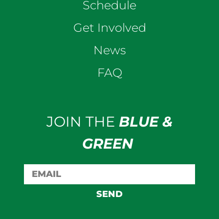
Schedule
Get Involved
News
FAQ
JOIN THE
BLUE &
GREEN
SEND