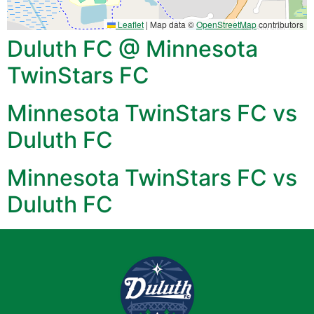
Leaflet
|
Map data ©
OpenStreetMap
contributors
Duluth FC @ Minnesota
TwinStars FC
Minnesota TwinStars FC vs
Duluth FC
Minnesota TwinStars FC vs
Duluth FC