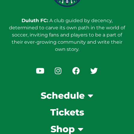
Duluth FC:
A club guided by decency,
determined to carve its own path in the world of
soccer, inviting fans and players to be a part of
their ever-growing community and write their
own story.
Schedule
Tickets
Shop