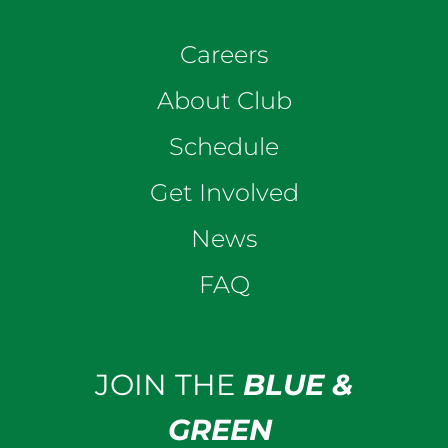
Careers
About Club
Schedule
Get Involved
News
FAQ
JOIN THE
BLUE &
GREEN