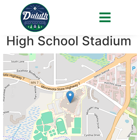
Venue:
Minnetonka
High School Stadium