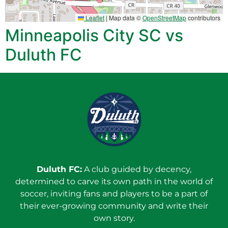
Leaflet
|
Map data ©
OpenStreetMap
contributors
Minneapolis City SC vs
Duluth FC
Duluth FC:
A club guided by decency,
determined to carve its own path in the world of
soccer, inviting fans and players to be a part of
their ever-growing community and write their
own story.