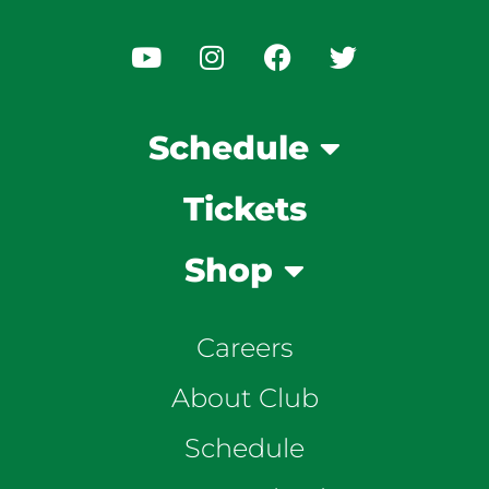
Schedule
Tickets
Shop
Careers
About Club
Schedule