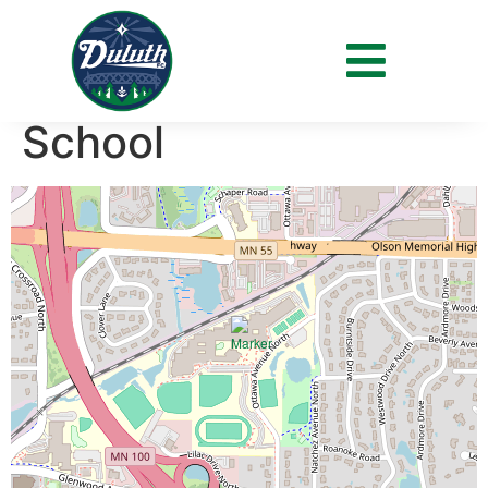
Venue:
Blake High
School