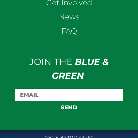
Get Involved
News
FAQ
JOIN THE
BLUE &
GREEN
SEND
Copyright 2023 Duluth FC