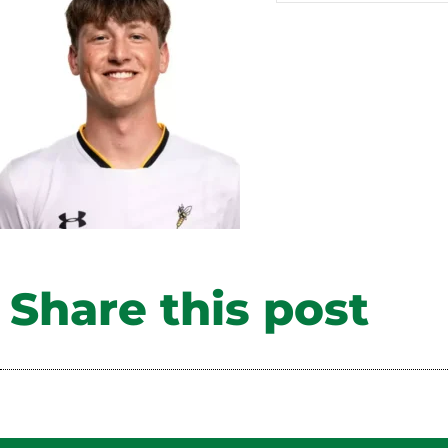
Share this post