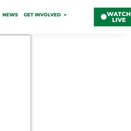
WATCH
NEWS
GET INVOLVED
LIVE