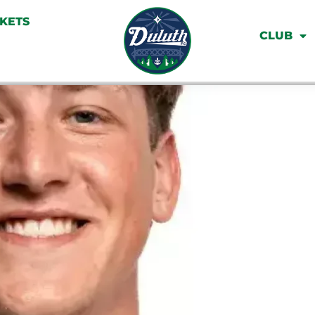
CKETS
CLUB