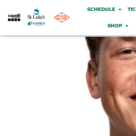
SCHEDULE
TI
SHOP