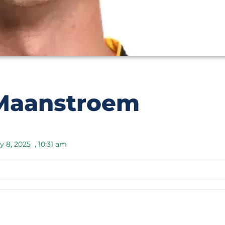
Maanstroem
y 8, 2025
,
10:31 am