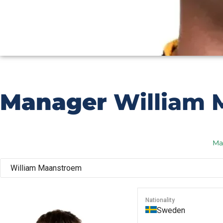
Manager
William 
Ma
Nationality
Sweden