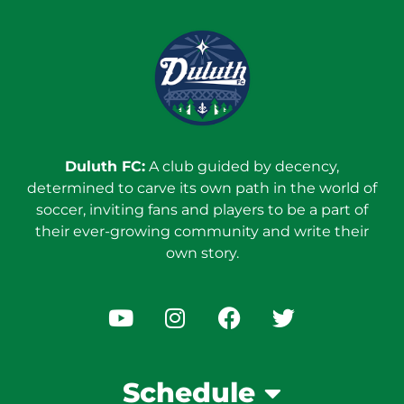
Duluth FC:
A club guided by decency,
determined to carve its own path in the world of
soccer, inviting fans and players to be a part of
their ever-growing community and write their
own story.
Schedule