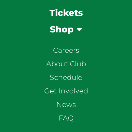
Tickets
Shop
Careers
About Club
Schedule
Get Involved
News
FAQ