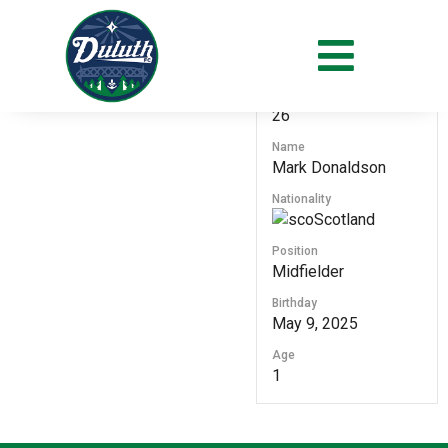
#
26
Name
Mark Donaldson
Nationality
Scotland
Position
Midfielder
Birthday
May 9, 2025
Age
1