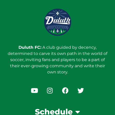
Duluth FC:
A club guided by decency,
determined to carve its own path in the world of
soccer, inviting fans and players to be a part of
their ever-growing community and write their
own story.
Schedule