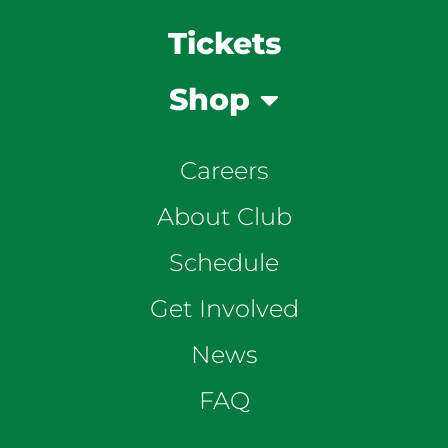
Tickets
Shop
Careers
About Club
Schedule
Get Involved
News
FAQ