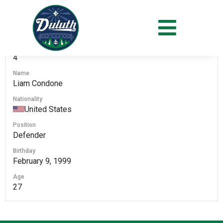
#
4
Name
Liam Condone
Nationality
United States
Position
Defender
Birthday
February 9, 1999
Age
27