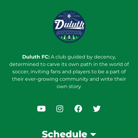
Duluth FC:
A club guided by decency,
determined to carve its own path in the world of
soccer, inviting fans and players to be a part of
their ever-growing community and write their
own story.
Schedule