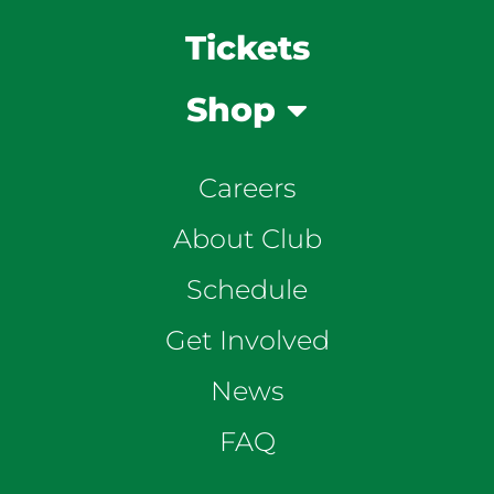
Tickets
Shop
Careers
About Club
Schedule
Get Involved
News
FAQ