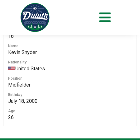
#
18
Name
Kevin Snyder
Nationality
United States
Position
Midfielder
Birthday
July 18, 2000
Age
26