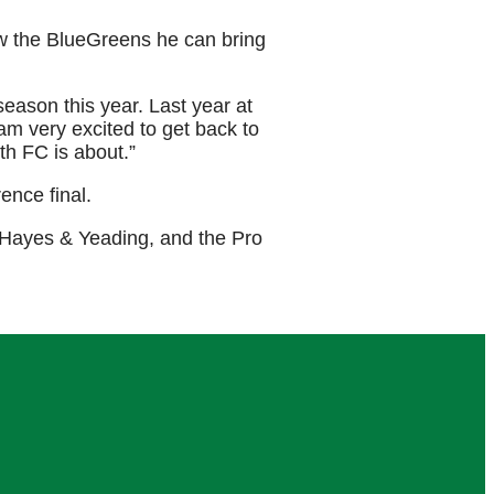
how the BlueGreens he can bring
season this year. Last year at
am very excited to get back to
th FC is about.”
ence final.
 Hayes & Yeading, and the Pro