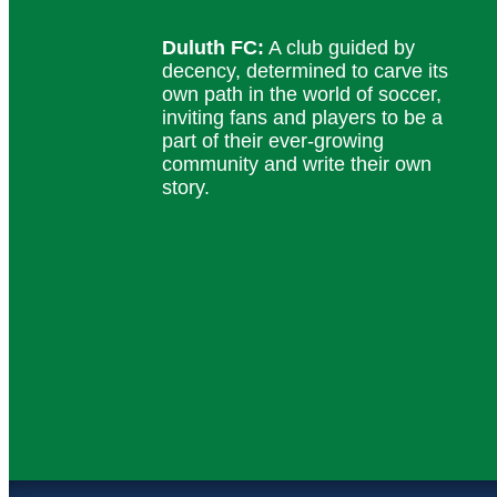
Duluth FC:
A club guided by
decency, determined to carve its
own path in the world of soccer,
inviting fans and players to be a
part of their ever-growing
community and write their own
story.