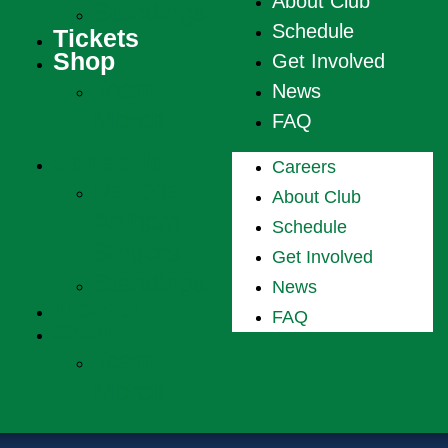
About Club
Standings
Schedule
Tickets
Shop
Get Involved
Team
News
Merch
FAQ
Schedule
Careers
National
About Club
Anthem
Schedule
Singers
Get Involved
Standings
News
Tickets
FAQ
Shop
Team
Merch