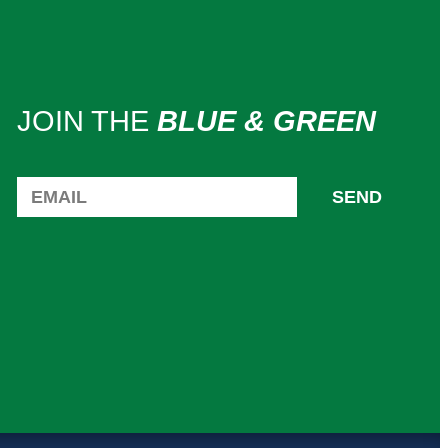
JOIN THE
BLUE & GREEN
SEND