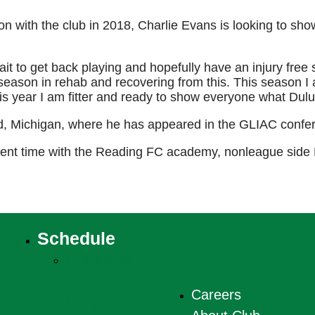
son with the club in 2018, Charlie Evans is looking to s
ait to get back playing and hopefully have an injury free 
season in rehab and recovering from this. This season I 
is year I am fitter and ready to show everyone what Dulu
d, Michigan, where he has appeared in the GLIAC confer
spent time with the Reading FC academy, nonleague side
Schedule
National
Anthem
Careers
Singers