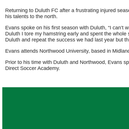
Returning to Duluth FC after a frustrating injured sea
his talents to the north.
Evans spoke on his first season with Duluth, “I can’t w
Duluth I tore my hamstring early and spent the whole 
Duluth and repeat the success we had last year but th
Evans attends Northwood University, based in Midlan
Prior to his time with Duluth and Northwood, Evans 
Direct Soccer Academy.