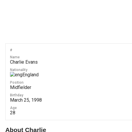
#
Name
Charlie Evans
Nationality
England
Position
Midfielder
Birthday
March 25, 1998
Age
28
About Charlie