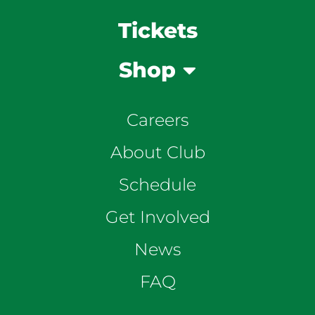
Tickets
Shop
Careers
About Club
Schedule
Get Involved
News
FAQ