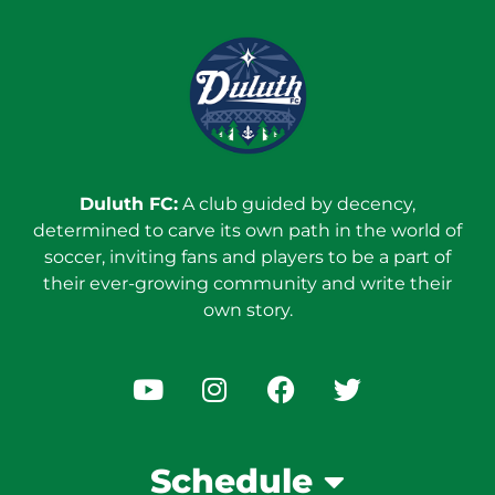
Duluth FC:
A club guided by decency,
determined to carve its own path in the world of
soccer, inviting fans and players to be a part of
their ever-growing community and write their
own story.
Schedule