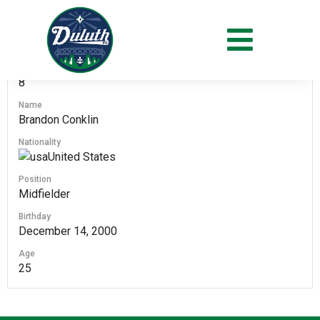
#
8
Name
Brandon Conklin
Nationality
United States
Position
Midfielder
Birthday
December 14, 2000
Age
25