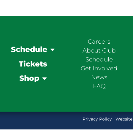
Careers
Schedule
About Club
Schedule
Tickets
Get Involved
News
Shop
FAQ
Privacy Policy
Website 