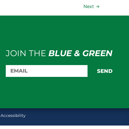
Next
→
JOIN THE
BLUE & GREEN
SEND
Accessibility