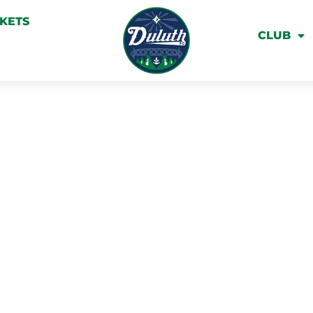
CKETS
CLUB