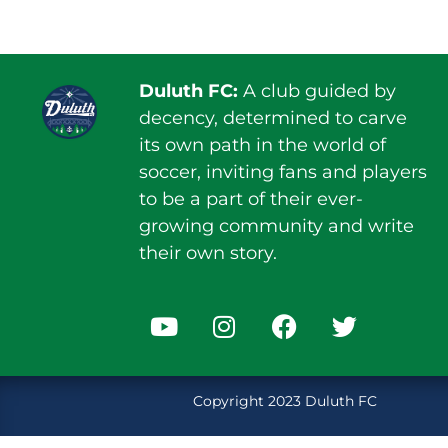
Duluth FC:
A club guided by
decency, determined to carve
its own path in the world of
soccer, inviting fans and players
to be a part of their ever-
growing community and write
their own story.
Copyright 2023 Duluth FC