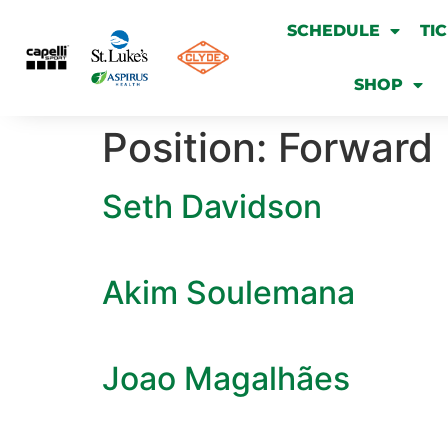
SCHEDULE
TI
SHOP
Position:
Forward
Seth Davidson
Akim Soulemana
Joao Magalhães