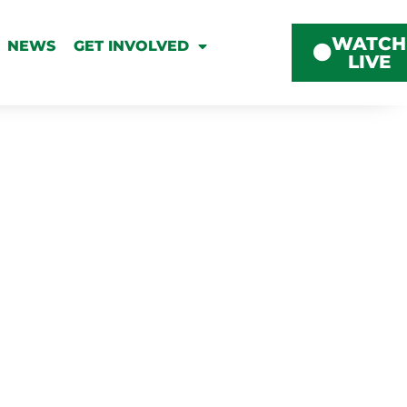
WATCH
NEWS
GET INVOLVED
LIVE