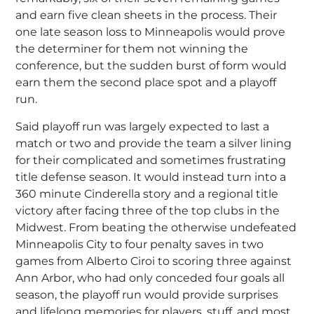
and earn five clean sheets in the process. Their
one late season loss to Minneapolis would prove
the determiner for them not winning the
conference, but the sudden burst of form would
earn them the second place spot and a playoff
run.
Said playoff run was largely expected to last a
match or two and provide the team a silver lining
for their complicated and sometimes frustrating
title defense season. It would instead turn into a
360 minute Cinderella story and a regional title
victory after facing three of the top clubs in the
Midwest. From beating the otherwise undefeated
Minneapolis City to four penalty saves in two
games from Alberto Ciroi to scoring three against
Ann Arbor, who had only conceded four goals all
season, the playoff run would provide surprises
and lifelong memories for players, stuff, and most