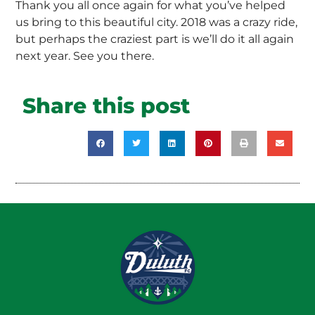
Thank you all once again for what you’ve helped
us bring to this beautiful city. 2018 was a crazy ride,
but perhaps the craziest part is we’ll do it all again
next year. See you there.
Share this post