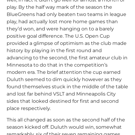
play. By the half way mark of the season the
BlueGreens had only beaten two teams in league
play, had actually lost more home games than
they’d won, and were hanging on to a barely
positive goal difference. The U.S. Open Cup
provided a glimpse of optimism as the club made
history by playing in the first round and
advancing to the second, the first amateur club in
Minnesota to do that in the competition’s
modern era. The brief attention the cup earned
Duluth seemed to dim quickly however as they
found themselves stuck in the middle of the table
and lost far behind VSLT and Minneapolis City
sides that looked destined for first and second
place respectively.
This all changed as soon as the second half of the
season kicked off. Duluth would win, somewhat
remarkably, six of their seven remaining games