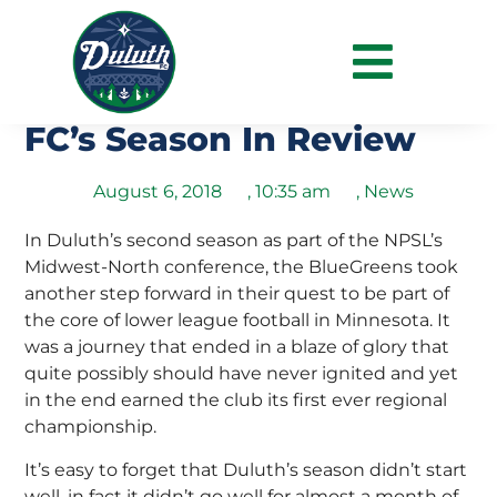
Sometimes The Sequel Is
Even Better – Duluth
FC’s Season In Review
August 6, 2018
,
10:35 am
,
News
In Duluth’s second season as part of the NPSL’s
Midwest-North conference, the BlueGreens took
another step forward in their quest to be part of
the core of lower league football in Minnesota. It
was a journey that ended in a blaze of glory that
quite possibly should have never ignited and yet
in the end earned the club its first ever regional
championship.
It’s easy to forget that Duluth’s season didn’t start
well, in fact it didn’t go well for almost a month of