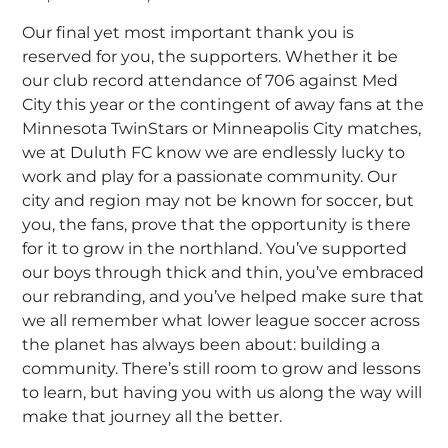
Our final yet most important thank you is
reserved for you, the supporters. Whether it be
our club record attendance of 706 against Med
City this year or the contingent of away fans at the
Minnesota TwinStars or Minneapolis City matches,
we at Duluth FC know we are endlessly lucky to
work and play for a passionate community. Our
city and region may not be known for soccer, but
you, the fans, prove that the opportunity is there
for it to grow in the northland. You’ve supported
our boys through thick and thin, you’ve embraced
our rebranding, and you’ve helped make sure that
we all remember what lower league soccer across
the planet has always been about: building a
community. There’s still room to grow and lessons
to learn, but having you with us along the way will
make that journey all the better.