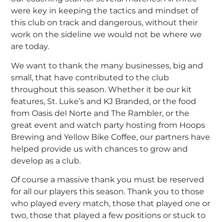
were key in keeping the tactics and mindset of
this club on track and dangerous, without their
work on the sideline we would not be where we
are today.
We want to thank the many businesses, big and
small, that have contributed to the club
throughout this season. Whether it be our kit
features, St. Luke’s and KJ Branded, or the food
from Oasis del Norte and The Rambler, or the
great event and watch party hosting from Hoops
Brewing and Yellow Bike Coffee, our partners have
helped provide us with chances to grow and
develop as a club.
Of course a massive thank you must be reserved
for all our players this season. Thank you to those
who played every match, those that played one or
two, those that played a few positions or stuck to