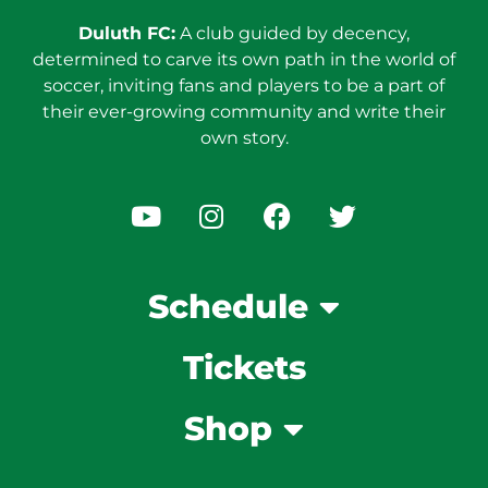
Duluth FC:
A club guided by decency,
determined to carve its own path in the world of
soccer, inviting fans and players to be a part of
their ever-growing community and write their
own story.
Schedule
Tickets
Shop