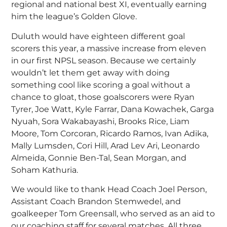
regional and national best XI, eventually earning
him the league’s Golden Glove.
Duluth would have eighteen different goal
scorers this year, a massive increase from eleven
in our first NPSL season. Because we certainly
wouldn’t let them get away with doing
something cool like scoring a goal without a
chance to gloat, those goalscorers were Ryan
Tyrer, Joe Watt, Kyle Farrar, Dana Kowachek, Garga
Nyuah, Sora Wakabayashi, Brooks Rice, Liam
Moore, Tom Corcoran, Ricardo Ramos, Ivan Adika,
Mally Lumsden, Cori Hill, Arad Lev Ari, Leonardo
Almeida, Gonnie Ben-Tal, Sean Morgan, and
Soham Kathuria.
We would like to thank Head Coach Joel Person,
Assistant Coach Brandon Stemwedel, and
goalkeeper Tom Greensall, who served as an aid to
our coaching staff for several matches. All three