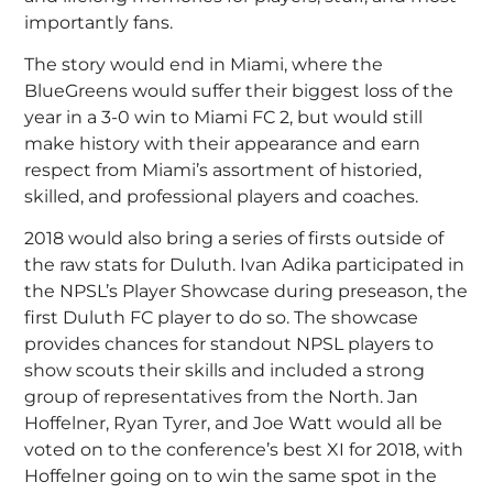
importantly fans.
The story would end in Miami, where the
BlueGreens would suffer their biggest loss of the
year in a 3-0 win to Miami FC 2, but would still
make history with their appearance and earn
respect from Miami’s assortment of historied,
skilled, and professional players and coaches.
2018 would also bring a series of firsts outside of
the raw stats for Duluth. Ivan Adika participated in
the NPSL’s Player Showcase during preseason, the
first Duluth FC player to do so. The showcase
provides chances for standout NPSL players to
show scouts their skills and included a strong
group of representatives from the North. Jan
Hoffelner, Ryan Tyrer, and Joe Watt would all be
voted on to the conference’s best XI for 2018, with
Hoffelner going on to win the same spot in the