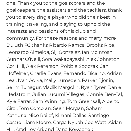
one. Thank you to the goalscorers and the
goalkeepers, the assisters and the tacklers, thank
you to every single player who did their best in
training, traveling, and playing to uphold the
interests and passions of this club and
community. For these reasons and many more
Duluth FC thanks Ricardo Ramos, Brooks Rice,
Leonardo Almeida, Siji Gonzalez, Ian McIntosh,
Gunnar O’Neill, Sora Wakabayashi, Alex Johnston,
Cori Hill, Alex Peterson, Robbie Sobczak, Jan
Hoffelner, Charlie Evans, Fernando Bicalho, Adrian
Leal, Ivan Adika, Mally Lumsden, Parker Bjorlin,
Selim Tunagur, Vladik Margolin, Ryan Tyrer, Daniel
Hedstrom, Julian Lucumi Villegas, Gonnie Ben-Tal,
Kyle Farrar, Sam Winning, Tom Greensall, Alberto
Ciroi, Tom Corcoran, Sean Morgan, Soham
Kathuria, Nico Railef, Kimani Dallas, Santiago
Castro, Liam Moore, Garga Nyuah, Joe Watt, Aidan
Hill, Arad Lev Ari, and Dana Kowachek.