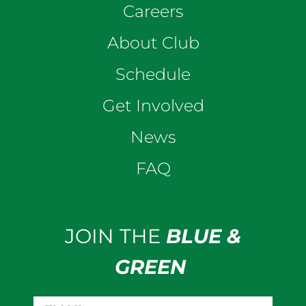
Careers
About Club
Schedule
Get Involved
News
FAQ
JOIN THE
BLUE &
GREEN