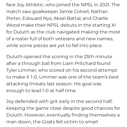
face Joy Athletic, who joined the NPSL in 2021. The
match saw goalkeeper Jamie Colvell, Nathan
Porter, Edouard Nys, Aksel Battal, and Charlie
Wood make their NPSL debuts in the starting XI
for Duluth as the club navigated making the most
of a roster full of both veterans and new names,
while some pieces are yet to fall into place.
Duluth opened the scoring in the 25th minute
after a through ball from Liam Pritchard found
Tyler Limmer, who scored on his second attempt
to make it 1-0. Limmer was one of the team’s best
attacking threats last season. His goal was
enough to lead 1-0 at half time.
Joy defended with grit early in the second half,
keeping the game close despite good chances for
Duluth. However, eventually finding themselves a
man down, the Goats fell victim to smart