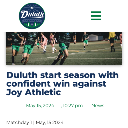
Duluth start season with
confident win against
Joy Athletic
May 15, 2024
,
10:27 pm
,
News
Matchday 1 | May, 15 2024