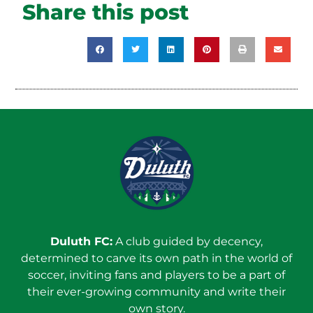
Share this post
Duluth FC:
A club guided by decency,
determined to carve its own path in the world of
soccer, inviting fans and players to be a part of
their ever-growing community and write their
own story.