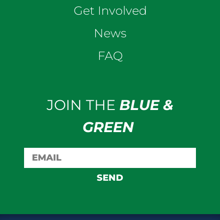
Get Involved
News
FAQ
JOIN THE
BLUE &
GREEN
SEND