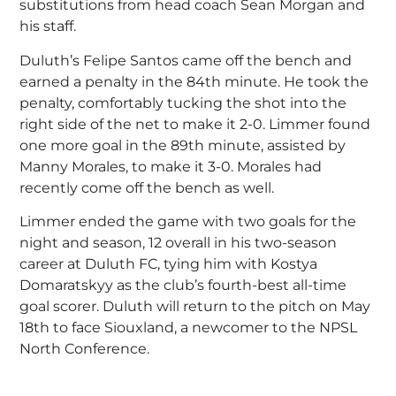
substitutions from head coach Sean Morgan and
his staff.
Duluth’s Felipe Santos came off the bench and
earned a penalty in the 84th minute. He took the
penalty, comfortably tucking the shot into the
right side of the net to make it 2-0. Limmer found
one more goal in the 89th minute, assisted by
Manny Morales, to make it 3-0. Morales had
recently come off the bench as well.
Limmer ended the game with two goals for the
night and season, 12 overall in his two-season
career at Duluth FC, tying him with Kostya
Domaratskyy as the club’s fourth-best all-time
goal scorer. Duluth will return to the pitch on May
18th to face Siouxland, a newcomer to the NPSL
North Conference.