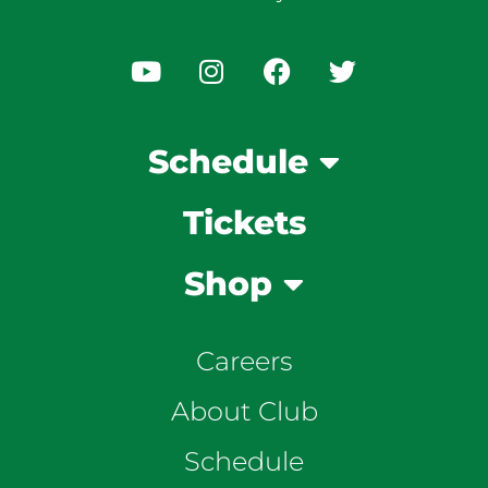
Schedule
Tickets
Shop
Careers
About Club
Schedule