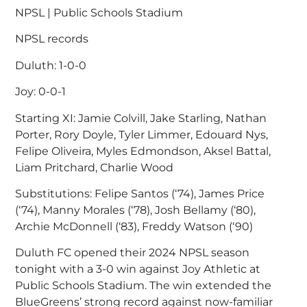
NPSL | Public Schools Stadium
NPSL records
Duluth: 1-0-0
Joy: 0-0-1
Starting XI: Jamie Colvill, Jake Starling, Nathan
Porter, Rory Doyle, Tyler Limmer, Edouard Nys,
Felipe Oliveira, Myles Edmondson, Aksel Battal,
Liam Pritchard, Charlie Wood
Substitutions: Felipe Santos (‘74), James Price
(‘74), Manny Morales (‘78), Josh Bellamy (‘80),
Archie McDonnell (‘83), Freddy Watson (‘90)
Duluth FC opened their 2024 NPSL season
tonight with a 3-0 win against Joy Athletic at
Public Schools Stadium. The win extended the
BlueGreens’ strong record against now-familiar