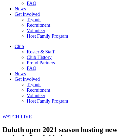
FAQ
News
Get Involved
Tryouts
Recruitment
Volunteer
Host Family Program
Club
Roster & Staff
Club History
Proud Partners
FAQ
News
Get Involved
Tryouts
Recruitment
Volunteer
Host Family Program
WATCH LIVE
Duluth open 2021 season hosting new