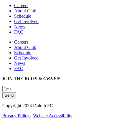
Careers
About Club
Schedule
Get Involved
News
FAQ
Careers
About Club
Schedule
Get Involved
News
FAQ
JOIN THE
BLUE & GREEN
Send
Copyright 2023 Duluth FC
Privacy Policy
Website Accessibility