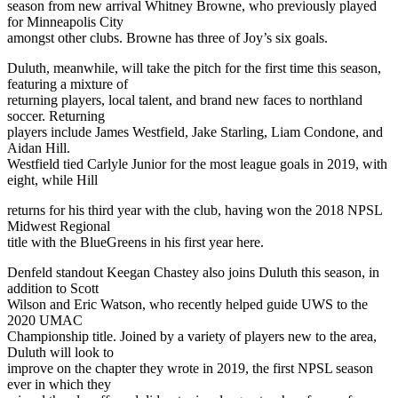
season from new arrival Whitney Browne, who previously played
for Minneapolis City
amongst other clubs. Browne has three of Joy’s six goals.
Duluth, meanwhile, will take the pitch for the first time this season,
featuring a mixture of
returning players, local talent, and brand new faces to northland
soccer. Returning
players include James Westfield, Jake Starling, Liam Condone, and
Aidan Hill.
Westfield tied Carlyle Junior for the most league goals in 2019, with
eight, while Hill
returns for his third year with the club, having won the 2018 NPSL
Midwest Regional
title with the BlueGreens in his first year here.
Denfeld standout Keegan Chastey also joins Duluth this season, in
addition to Scott
Wilson and Eric Watson, who recently helped guide UWS to the
2020 UMAC
Championship title. Joined by a variety of players new to the area,
Duluth will look to
improve on the chapter they wrote in 2019, the first NPSL season
ever in which they