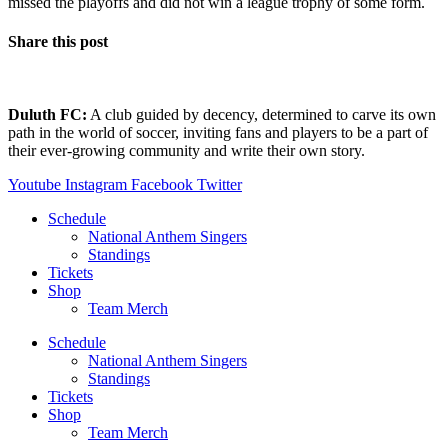
missed the playoffs and did not win a league trophy of some form.
Share this post
Duluth FC:
A club guided by decency, determined to carve its own
path in the world of soccer, inviting fans and players to be a part of
their ever-growing community and write their own story.
Youtube
Instagram
Facebook
Twitter
Schedule
National Anthem Singers
Standings
Tickets
Shop
Team Merch
Schedule
National Anthem Singers
Standings
Tickets
Shop
Team Merch