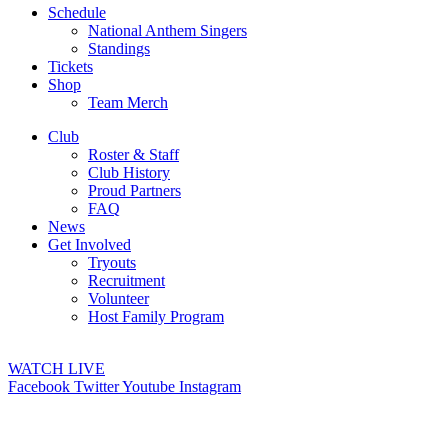
Schedule
National Anthem Singers
Standings
Tickets
Shop
Team Merch
Club
Roster & Staff
Club History
Proud Partners
FAQ
News
Get Involved
Tryouts
Recruitment
Volunteer
Host Family Program
WATCH LIVE
Facebook
Twitter
Youtube
Instagram