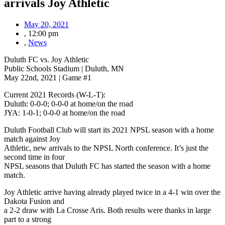
arrivals Joy Athletic
May 20, 2021
,
12:00 pm
,
News
Duluth FC vs. Joy Athletic
Public Schools Stadium | Duluth, MN
May 22nd, 2021 | Game #1
Current 2021 Records (W-L-T):
Duluth: 0-0-0; 0-0-0 at home/on the road
JYA: 1-0-1; 0-0-0 at home/on the road
Duluth Football Club will start its 2021 NPSL season with a home
match against Joy
Athletic, new arrivals to the NPSL North conference. It’s just the
second time in four
NPSL seasons that Duluth FC has started the season with a home
match.
Joy Athletic arrive having already played twice in a 4-1 win over the
Dakota Fusion and
a 2-2 draw with La Crosse Aris. Both results were thanks in large
part to a strong