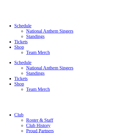
Skip
to
content
Schedule
National Anthem Singers
Standings
Tickets
Shop
Team Merch
Schedule
National Anthem Singers
Standings
Tickets
Shop
Team Merch
Club
Roster & Staff
Club History
Proud Partners