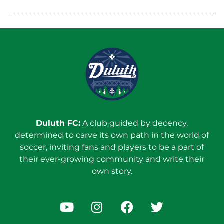
Duluth FC:
A club guided by decency,
determined to carve its own path in the world of
soccer, inviting fans and players to be a part of
their ever-growing community and write their
own story.