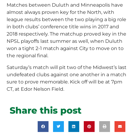
Matches between Duluth and Minneapolis have
almost always proven key for the North, with
league results between the two playing a big role
in both clubs’ conference title wins in 2017 and
2018 respectively. The matchup proved key in the
NPSL playoffs last summer as well, when Duluth
won a tight 2-1 match against City to move on to
the regional final.
Saturday’s match will pit two of the Midwest’s last
undefeated clubs against one another in a match
sure to prove memorable. Kick off will be at 7pm
CT, at Edor Nelson Field.
Share this post