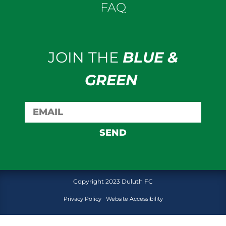
FAQ
JOIN THE
BLUE &
GREEN
SEND
Copyright 2023 Duluth FC
Privacy Policy
Website Accessibility