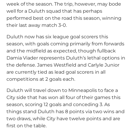
week of the season. The trip, however, may bode
well for a Duluth squad that has perhaps
performed best on the road this season, winning
their last away match 3-0.
Duluth now has six league goal scorers this
season, with goals coming primarily from forwards
and the midfield as expected, though fullback
Damia Viader represents Duluth’s lethal options in
the defense. James Westfield and Carlyle Junior
are currently tied as lead goal scorers in all
competitions at 2 goals each.
Duluth will travel down to Minneapolis to face a
City side that has won all four of their games this
season, scoring 12 goals and conceding 3. As
things stand Duluth has 8 points via two wins and
two draws, while City have twelve points and are
first on the table.