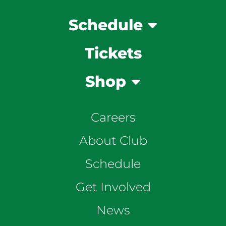
Schedule
Tickets
Shop
Careers
About Club
Schedule
Get Involved
News