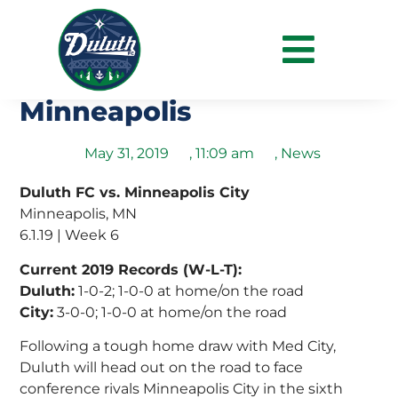
Duluth Look to Add to
Road Success in
Minneapolis
May 31, 2019
,
11:09 am
,
News
Duluth FC vs. Minneapolis City
Minneapolis, MN
6.1.19 | Week 6
Current 2019 Records (W-L-T):
Duluth:
1-0-2; 1-0-0 at home/on the road
City:
3-0-0; 1-0-0 at home/on the road
Following a tough home draw with Med City,
Duluth will head out on the road to face
conference rivals Minneapolis City in the sixth