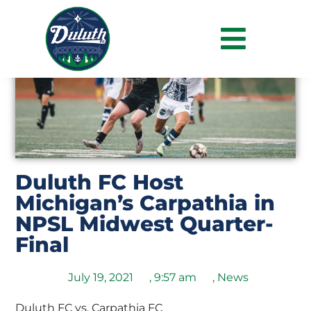
Duluth FC Host
Michigan’s Carpathia in
NPSL Midwest Quarter-
Final
July 19, 2021
,
9:57 am
,
News
Duluth FC vs. Carpathia FC