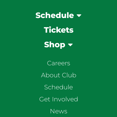
Schedule
Tickets
Shop
Careers
About Club
Schedule
Get Involved
News