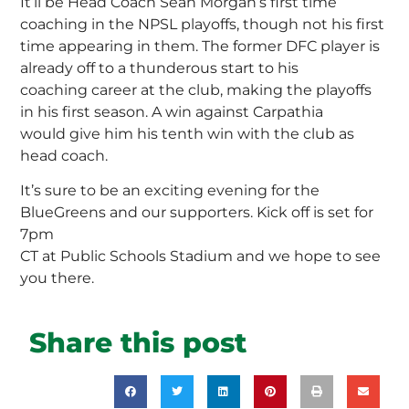
It’ll be Head Coach Sean Morgan’s first time
coaching in the NPSL playoffs, though not his first
time appearing in them. The former DFC player is
already off to a thunderous start to his
coaching career at the club, making the playoffs
in his first season. A win against Carpathia
would give him his tenth win with the club as
head coach.
It’s sure to be an exciting evening for the
BlueGreens and our supporters. Kick off is set for
7pm
CT at Public Schools Stadium and we hope to see
you there.
Share this post