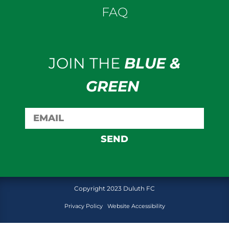
FAQ
JOIN THE
BLUE &
GREEN
SEND
Copyright 2023 Duluth FC
Privacy Policy
Website Accessibility