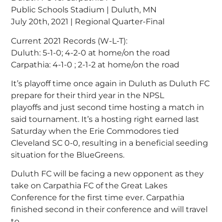
Public Schools Stadium | Duluth, MN
July 20th, 2021 | Regional Quarter-Final
Current 2021 Records (W-L-T):
Duluth: 5-1-0; 4-2-0 at home/on the road
Carpathia: 4-1-0 ; 2-1-2 at home/on the road
It’s playoff time once again in Duluth as Duluth FC
prepare for their third year in the NPSL
playoffs and just second time hosting a match in
said tournament. It’s a hosting right earned last
Saturday when the Erie Commodores tied
Cleveland SC 0-0, resulting in a beneficial seeding
situation for the BlueGreens.
Duluth FC will be facing a new opponent as they
take on Carpathia FC of the Great Lakes
Conference for the first time ever. Carpathia
finished second in their conference and will travel
to