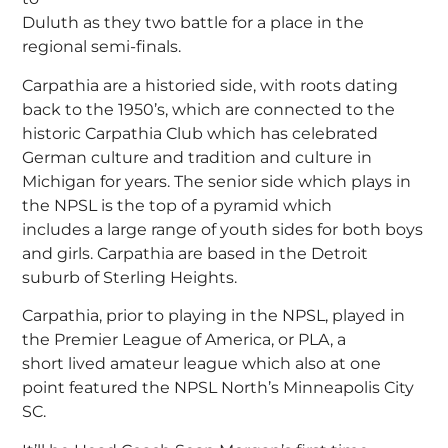
Duluth as they two battle for a place in the
regional semi-finals.
Carpathia are a historied side, with roots dating
back to the 1950’s, which are connected to the
historic Carpathia Club which has celebrated
German culture and tradition and culture in
Michigan for years. The senior side which plays in
the NPSL is the top of a pyramid which
includes a large range of youth sides for both boys
and girls. Carpathia are based in the Detroit
suburb of Sterling Heights.
Carpathia, prior to playing in the NPSL, played in
the Premier League of America, or PLA, a
short lived amateur league which also at one
point featured the NPSL North’s Minneapolis City
SC.