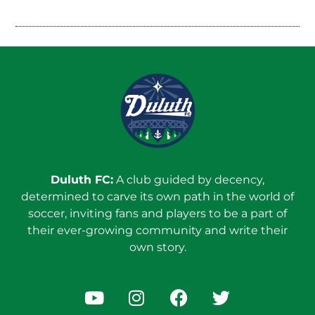
Duluth FC:
A club guided by decency,
determined to carve its own path in the world of
soccer, inviting fans and players to be a part of
their ever-growing community and write their
own story.