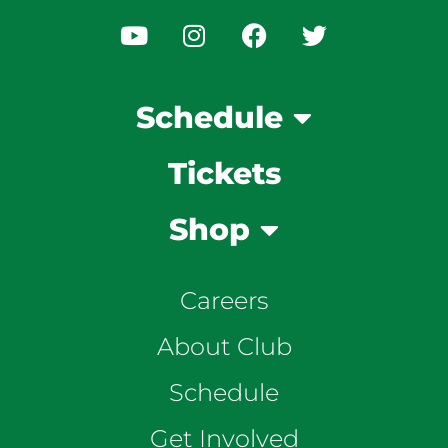
Schedule
Tickets
Shop
Careers
About Club
Schedule
Get Involved