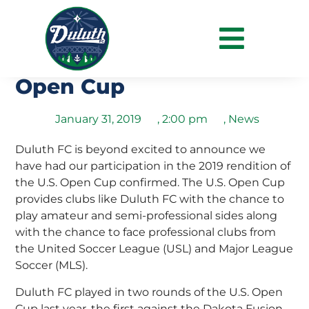
Duluth FC Confirms
Qualification for 2019 US
Open Cup
January 31, 2019
,
2:00 pm
,
News
Duluth FC is beyond excited to announce we
have had our participation in the 2019 rendition of
the U.S. Open Cup confirmed. The U.S. Open Cup
provides clubs like Duluth FC with the chance to
play amateur and semi-professional sides along
with the chance to face professional clubs from
the United Soccer League (USL) and Major League
Soccer (MLS).
Duluth FC played in two rounds of the U.S. Open
Cup last year, the first against the Dakota Fusion,