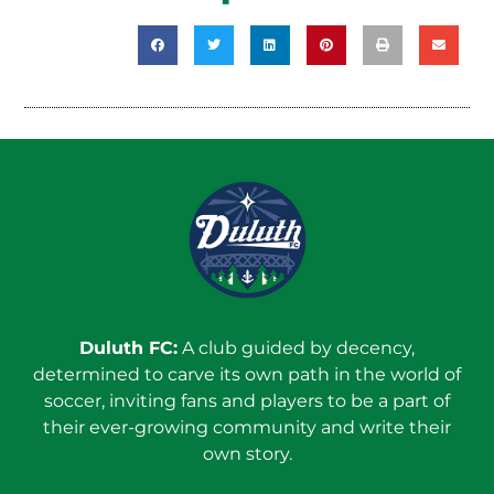
Duluth FC:
A club guided by decency,
determined to carve its own path in the world of
soccer, inviting fans and players to be a part of
their ever-growing community and write their
own story.