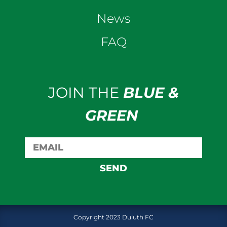
News
FAQ
JOIN THE
BLUE &
GREEN
SEND
Copyright 2023 Duluth FC