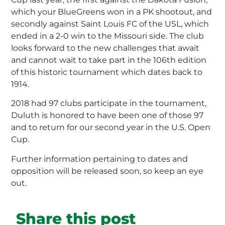
which your BlueGreens won in a PK shootout, and
secondly against Saint Louis FC of the USL, which
ended in a 2-0 win to the Missouri side. The club
looks forward to the new challenges that await
and cannot wait to take part in the 106th edition
of this historic tournament which dates back to
1914.
2018 had 97 clubs participate in the tournament,
Duluth is honored to have been one of those 97
and to return for our second year in the U.S. Open
Cup.
Further information pertaining to dates and
opposition will be released soon, so keep an eye
out.
Share this post