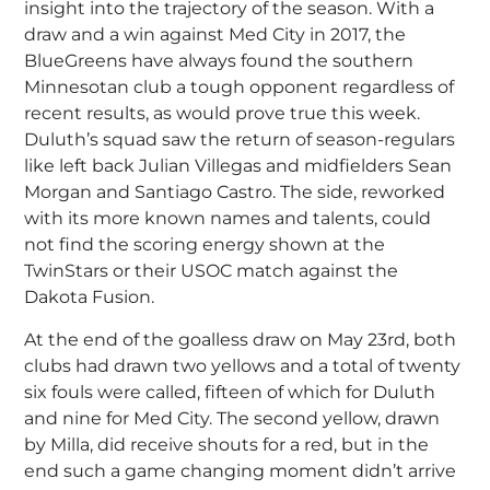
insight into the trajectory of the season. With a
draw and a win against Med City in 2017, the
BlueGreens have always found the southern
Minnesotan club a tough opponent regardless of
recent results, as would prove true this week.
Duluth’s squad saw the return of season-regulars
like left back Julian Villegas and midfielders Sean
Morgan and Santiago Castro. The side, reworked
with its more known names and talents, could
not find the scoring energy shown at the
TwinStars or their USOC match against the
Dakota Fusion.
At the end of the goalless draw on May 23rd, both
clubs had drawn two yellows and a total of twenty
six fouls were called, fifteen of which for Duluth
and nine for Med City. The second yellow, drawn
by Milla, did receive shouts for a red, but in the
end such a game changing moment didn’t arrive