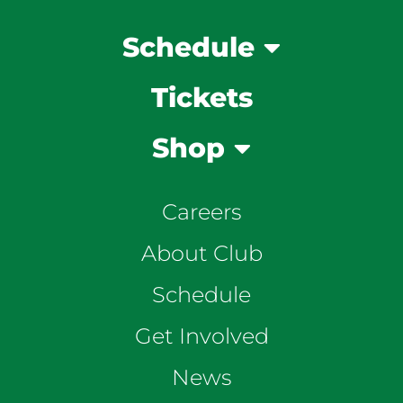
Schedule
Tickets
Shop
Careers
About Club
Schedule
Get Involved
News