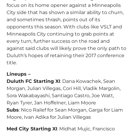
focus on its home opener against a Minneapolis
City side that has shown a similar ability to churn,
and sometimes thrash, points out of its
opponents this season. With clubs like VSLT and
Minneapolis City continuing to grab points at
every turn, further success on the road and
against said clubs will likely prove the only path to
Duluth’s hopes of retaining their 2017 conference
title.
Lineups –
Duluth FC Starting XI
: Dana Kowachek, Sean
Morgan, Julian Villegas, Cori Hill, Vladik Margolin,
Sora Wakabayashi, Santiago Castro, Joe Watt,
Ryan Tyrer, Jan Hoffelner, Liam Moore
Subs
: Nico Railef for Sean Morgan, Garga for Liam
Moore, Ivan Adika for Julian Villegas
Med City Starting XI
: Midhat Mujic, Francisco