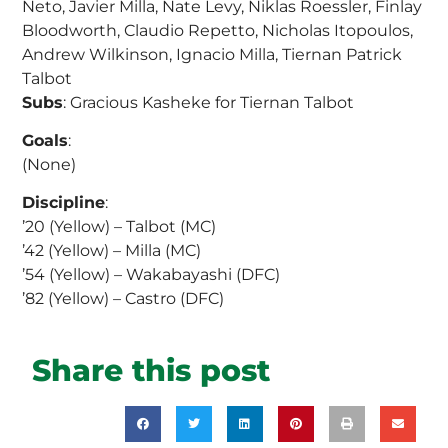
Neto, Javier Milla, Nate Levy, Niklas Roessler, Finlay
Bloodworth, Claudio Repetto, Nicholas Itopoulos,
Andrew Wilkinson, Ignacio Milla, Tiernan Patrick
Talbot
Subs
: Gracious Kasheke for Tiernan Talbot
Goals
:
(None)
Discipline
:
’20 (Yellow) – Talbot (MC)
’42 (Yellow) – Milla (MC)
’54 (Yellow) – Wakabayashi (DFC)
’82 (Yellow) – Castro (DFC)
Share this post