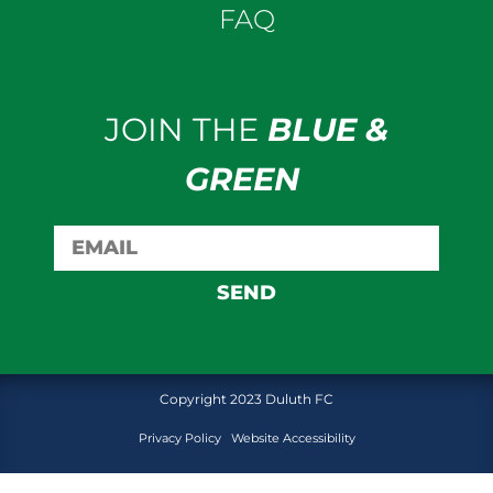
FAQ
JOIN THE
BLUE &
GREEN
SEND
Copyright 2023 Duluth FC
Privacy Policy
Website Accessibility