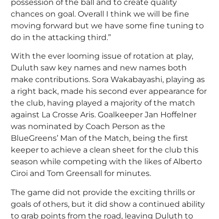
possession of the ball and to create quality
chances on goal. Overall I think we will be fine
moving forward but we have some fine tuning to
do in the attacking third.”
With the ever looming issue of rotation at play,
Duluth saw key names and new names both
make contributions. Sora Wakabayashi, playing as
a right back, made his second ever appearance for
the club, having played a majority of the match
against La Crosse Aris. Goalkeeper Jan Hoffelner
was nominated by Coach Person as the
BlueGreens’ Man of the Match, being the first
keeper to achieve a clean sheet for the club this
season while competing with the likes of Alberto
Ciroi and Tom Greensall for minutes.
The game did not provide the exciting thrills or
goals of others, but it did show a continued ability
to grab points from the road, leaving Duluth to