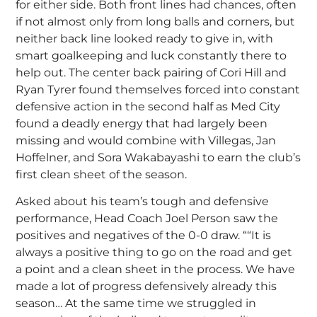
for either side. Both front lines had chances, often
if not almost only from long balls and corners, but
neither back line looked ready to give in, with
smart goalkeeping and luck constantly there to
help out. The center back pairing of Cori Hill and
Ryan Tyrer found themselves forced into constant
defensive action in the second half as Med City
found a deadly energy that had largely been
missing and would combine with Villegas, Jan
Hoffelner, and Sora Wakabayashi to earn the club’s
first clean sheet of the season.
Asked about his team’s tough and defensive
performance, Head Coach Joel Person saw the
positives and negatives of the 0-0 draw. ““It is
always a positive thing to go on the road and get
a point and a clean sheet in the process. We have
made a lot of progress defensively already this
season… At the same time we struggled in