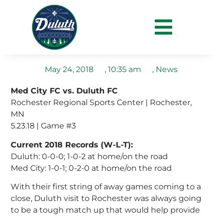
Duluth End Their Away
Run in Goalless Draw
May 24, 2018
,
10:35 am
,
News
Med City FC vs. Duluth FC
Rochester Regional Sports Center | Rochester,
MN
5.23.18 | Game #3
Current 2018 Records (W-L-T):
Duluth: 0-0-0; 1-0-2 at home/on the road
Med City: 1-0-1; 0-2-0 at home/on the road
With their first string of away games coming to a
close, Duluth visit to Rochester was always going
to be a tough match up that would help provide