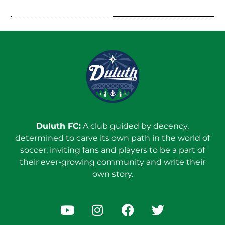
Duluth FC:
A club guided by decency,
determined to carve its own path in the world of
soccer, inviting fans and players to be a part of
their ever-growing community and write their
own story.