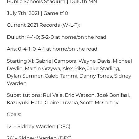
Public Schools Stadium | Duluth MN
July 7th, 2021 | Game #10
Current 2021 Records (W-L-T):
Duluth: 4-1-0; 3-2-0 at home/on the road
Aris: 0-4-1; 0-4-1 at home/on the road
Starting XI: Gabriel Campora, Wayne Davis, Micheal
Devlin, Martin Grzywa, Alex Pike, Jake Starling,
Dylan Sumner, Caleb Tammi, Danny Torres, Sidney
Warden
Substitutions: Rui Vale, Eric Watson, José Bonifasi,
Kazuyuki Hata, Gloire Luwara, Scott McCarthy
Goals:
12’ – Sidney Warden (DFC)
26’ – Sidney Warden (DFC)