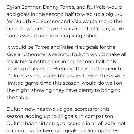
Dylan Somner, Danny Torres, and Rui Vale would
add goals in the second half to wrap up a big 6-0
for Duluth FC. Somner and Vale would make the
best of two defensive errors from La Crosse, while
Torres would arch in a long range shot.
It would be Torres and Vales’ first goals for the
side and Somner’s second. Duluth would make all
available substitutions in the second half, only
leaving goalkeeper Brendan Dally on the bench.
Duluth’s various substitutes, including those with
limited game time this season, would do well on
the night, showing they have plenty to bring to
the table.
Duluth now has twelve goal scorers for this
season, adding up to 32 goals. In comparison,
Duluth had thirteen goal scorers in all of 2019, not
accounting for two own goals, adding up to 38