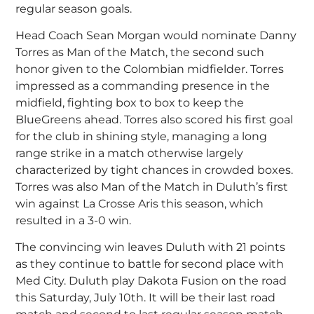
regular season goals.
Head Coach Sean Morgan would nominate Danny
Torres as Man of the Match, the second such
honor given to the Colombian midfielder. Torres
impressed as a commanding presence in the
midfield, fighting box to box to keep the
BlueGreens ahead. Torres also scored his first goal
for the club in shining style, managing a long
range strike in a match otherwise largely
characterized by tight chances in crowded boxes.
Torres was also Man of the Match in Duluth’s first
win against La Crosse Aris this season, which
resulted in a 3-0 win.
The convincing win leaves Duluth with 21 points
as they continue to battle for second place with
Med City. Duluth play Dakota Fusion on the road
this Saturday, July 10th. It will be their last road