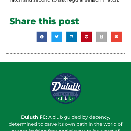
match and second to last regular season match.
Share this post
Duluth FC:
A club guided by decency,
determined to carve its own path in the world of