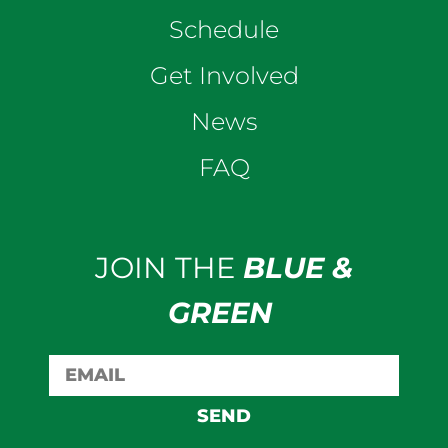
Schedule
Get Involved
News
FAQ
JOIN THE
BLUE &
GREEN
SEND