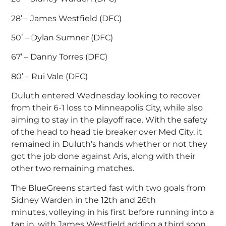
28’ – James Westfield (DFC)
50’ – Dylan Sumner (DFC)
67’ – Danny Torres (DFC)
80’ – Rui Vale (DFC)
Duluth entered Wednesday looking to recover
from their 6-1 loss to Minneapolis City, while also
aiming to stay in the playoff race. With the safety
of the head to head tie breaker over Med City, it
remained in Duluth’s hands whether or not they
got the job done against Aris, along with their
other two remaining matches.
The BlueGreens started fast with two goals from
Sidney Warden in the 12th and 26th
minutes, volleying in his first before running into a
tap in, with James Westfield adding a third soon