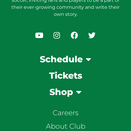
soccer, inviting fans and players to be a part of
their ever-growing community and write their
own story.
Schedule
Tickets
Shop
Careers
About Club