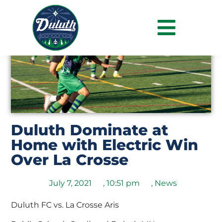
Duluth Dominate at
Home with Electric Win
Over La Crosse
July 7, 2021
,
10:51 pm
,
News
Duluth FC vs. La Crosse Aris