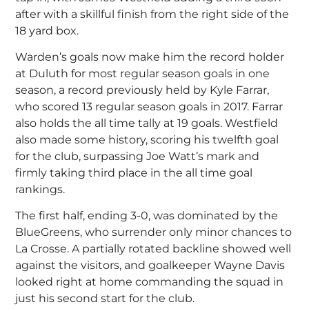
after with a skillful finish from the right side of the
18 yard box.
Warden’s goals now make him the record holder
at Duluth for most regular season goals in one
season, a record previously held by Kyle Farrar,
who scored 13 regular season goals in 2017. Farrar
also holds the all time tally at 19 goals. Westfield
also made some history, scoring his twelfth goal
for the club, surpassing Joe Watt’s mark and
firmly taking third place in the all time goal
rankings.
The first half, ending 3-0, was dominated by the
BlueGreens, who surrender only minor chances to
La Crosse. A partially rotated backline showed well
against the visitors, and goalkeeper Wayne Davis
looked right at home commanding the squad in
just his second start for the club.