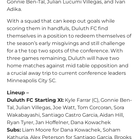
Gonnie Ben-Tal, Julian Lucumi Villegas, and Ivan
Adika.
With a squad that can keep out goals while
scoring them in handfuls, Duluth FC find
themselves in a position to redeem themselves of
the season’s early misgivings and still challenge
for a the top two spots of the conference. With
three games remaining, Duluth will have two
home matches against mid table opposition and
a crucial away trip to current conference leaders
Minneapolis City SC.
Lineup –
Duluth FC Starting XI:
Kyle Farrar (C), Gonnie Ben-
Tal, Julian Villegas, Joe Watt, Tom Corcoran, Sora
Wakabayashi, Santiago Castro Garcia, Aidan Hill,
Ryan Tyrer, Jan Hoffelner, Dana Kowachek
Subs:
Liam Moore for Dana Kowachek, Soham
Kathuria, Alex Peterson for Santiago Garcia, Brooks