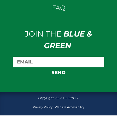
FAQ
JOIN THE
BLUE &
GREEN
SEND
Copyright 2023 Duluth FC
Privacy Policy
Website Accessibility