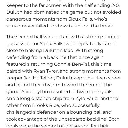
keeper to the far corner. With the half ending 2-0,
Duluth had dominated the game but not avoided
dangerous moments from Sioux Falls, who’s
squad never failed to show talent on the break.
The second half would start with a strong string of
possession for Sioux Falls, who repeatedly came
close to halving Duluth’s lead. With strong
defending from a backline that once again
featured a returning Gonnie Ben-Tal, this time
paired with Ryan Tyrer, and strong moments from
keeper Jan Hoffelner, Duluth kept the clean sheet
and found their rhythm toward the end of the
game. Said rhythm resulted in two more goals,
one a long distance chip from Kyle Farrar and the
other from Brooks Rice, who successfully
challenged a defender on a bouncing ball and
took advantage of the unprepared backline. Both
goals were the second of the season for their