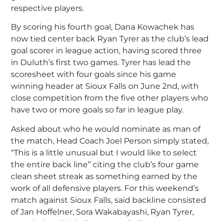
respective players.
By scoring his fourth goal, Dana Kowachek has
now tied center back Ryan Tyrer as the club’s lead
goal scorer in league action, having scored three
in Duluth’s first two games. Tyrer has lead the
scoresheet with four goals since his game
winning header at Sioux Falls on June 2nd, with
close competition from the five other players who
have two or more goals so far in league play.
Asked about who he would nominate as man of
the match, Head Coach Joel Person simply stated,
“This is a little unusual but I would like to select
the entire back line” citing the club’s four game
clean sheet streak as something earned by the
work of all defensive players. For this weekend’s
match against Sioux Falls, said backline consisted
of Jan Hoffelner, Sora Wakabayashi, Ryan Tyrer,