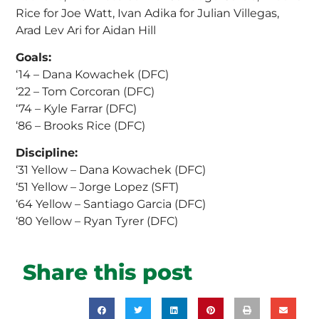
Rice for Joe Watt, Ivan Adika for Julian Villegas,
Arad Lev Ari for Aidan Hill
Goals:
‘14 – Dana Kowachek (DFC)
‘22 – Tom Corcoran (DFC)
‘74 – Kyle Farrar (DFC)
‘86 – Brooks Rice (DFC)
Discipline:
‘31 Yellow – Dana Kowachek (DFC)
‘51 Yellow – Jorge Lopez (SFT)
‘64 Yellow – Santiago Garcia (DFC)
‘80 Yellow – Ryan Tyrer (DFC)
Share this post