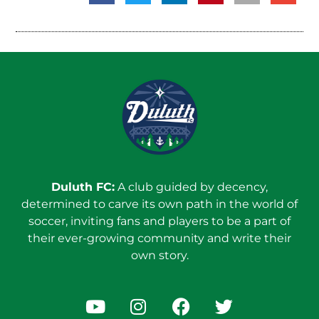
Duluth FC:
A club guided by decency,
determined to carve its own path in the world of
soccer, inviting fans and players to be a part of
their ever-growing community and write their
own story.