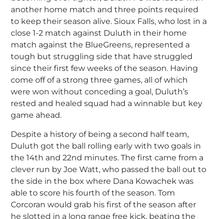
another home match and three points required
to keep their season alive. Sioux Falls, who lost in a
close 1-2 match against Duluth in their home
match against the BlueGreens, represented a
tough but struggling side that have struggled
since their first few weeks of the season. Having
come off of a strong three games, all of which
were won without conceding a goal, Duluth’s
rested and healed squad had a winnable but key
game ahead.
Despite a history of being a second half team,
Duluth got the ball rolling early with two goals in
the 14th and 22nd minutes. The first came from a
clever run by Joe Watt, who passed the ball out to
the side in the box where Dana Kowachek was
able to score his fourth of the season. Tom
Corcoran would grab his first of the season after
he slotted in a long range free kick, beating the