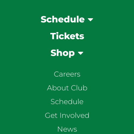
Schedule
Tickets
Shop
Careers
About Club
Schedule
Get Involved
News