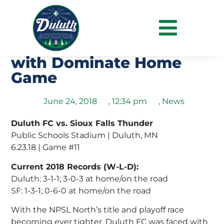
Duluth Continue Run Of
Clean Sheet Victories
with Dominate Home
Game
June 24, 2018
,
12:34 pm
,
News
Duluth FC vs. Sioux Falls Thunder
Public Schools Stadium | Duluth, MN
6.23.18 | Game #11
Current 2018 Records (W-L-D):
Duluth: 3-1-1; 3-0-3 at home/on the road
SF: 1-3-1; 0-6-0 at home/on the road
With the NPSL North’s title and playoff race
becoming ever tighter, Duluth FC was faced with