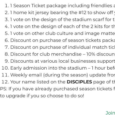
1 Season Ticket package including friendlies 
1 home kit jersey bearing the #12 to show off 
1 vote on the design of the stadium scarf for 
1 vote on the design of each of the 2 kits for 
1 vote on other club culture and image matte
Discount on purchase of season tickets pack
Discount on purchase of individual match ti
Discount for club merchandise – 10% discoun
Discounts at various local businesses suppor
Early admission into the stadium – 1 hour bef
Weekly email (during the season) update f
Your name listed on the
DISCIPLES
page of t
PS: If you have already purchased season tickets f
to upgrade if you so choose to do so!
Joi