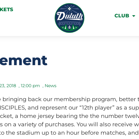
CKETS
CLUB
cement
23, 2018
,
12:00 pm
,
News
re bringing back our membership program, better 
CIPLES, and represent our “12th player” as a sup
icket, a home jersey bearing the the number twel
s on a variety of purchases. You will also receive 
to the stadium up to an hour before matches, and