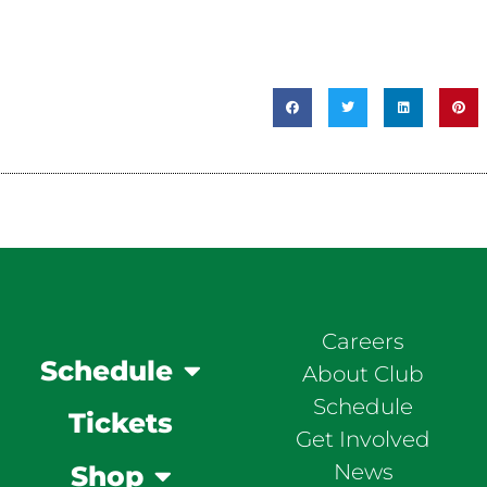
Careers
Schedule
About Club
Schedule
Tickets
Get Involved
News
Shop