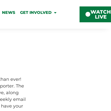
WATCH
NEWS
GET INVOLVED
LIVE
than ever!
porter. The
ve, along
weekly email
 have your