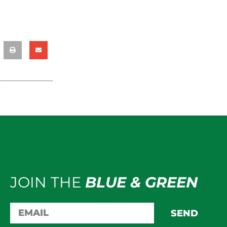
JOIN THE
BLUE & GREEN
SEND