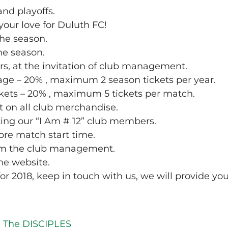
and playoffs.
your love for Duluth FC!
the season.
the season.
rs, at the invitation of club management.
age – 20% , maximum 2 season tickets per year.
ckets – 20% , maximum 5 tickets per match.
t on all club merchandise.
ting our “I Am # 12” club members.
ore match start time.
rom the club management.
he website.
or 2018, keep in touch with us, we will provide yo
n The DISCIPLES