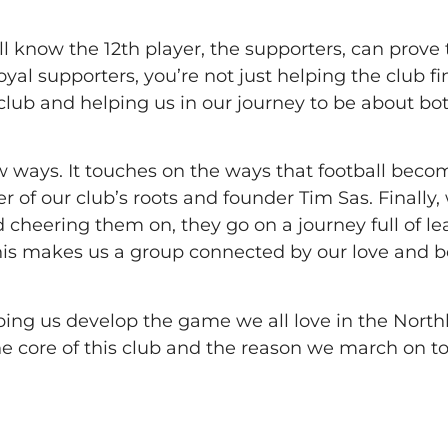
ll know the 12th player, the supporters, can prove 
al supporters, you’re not just helping the club fin
 club and helping us in our journey to be about bo
w ways. It touches on the ways that football beco
der of our club’s roots and founder Tim Sas. Finally,
 cheering them on, they go on a journey full of le
is makes us a group connected by our love and bel
ping us develop the game we all love in the North
e core of this club and the reason we march on to