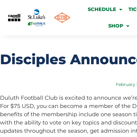
SCHEDULE
TI
SHOP
Disciples Announ
February 
Duluth Football Club is excited to announce we’
For $75 USD, you can become a member of the DIS
benefits of the membership include one season t
with the ability to vote on key topics and discount
updates throughout the season, get admission in