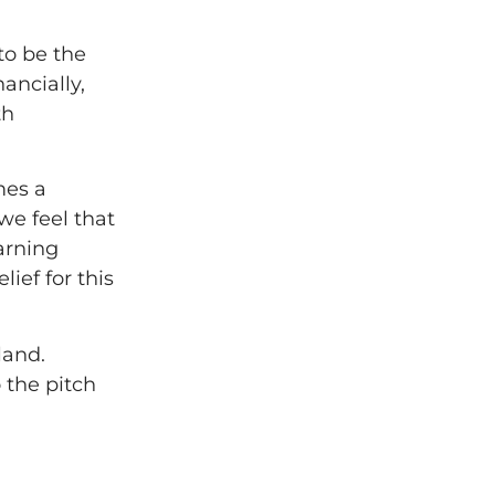
to be the
ancially,
th
mes a
 we feel that
arning
ief for this
land.
 the pitch