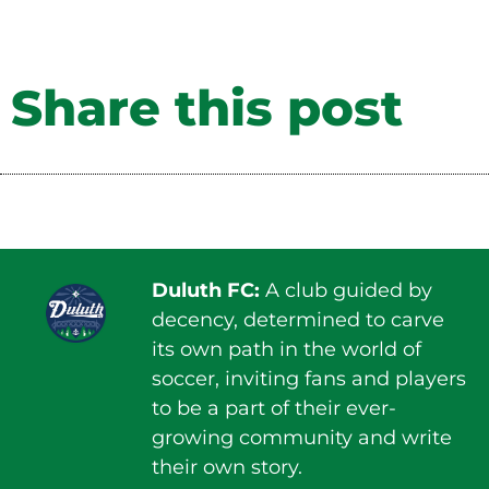
Share this post
Duluth FC:
A club guided by
decency, determined to carve
its own path in the world of
soccer, inviting fans and players
to be a part of their ever-
growing community and write
their own story.