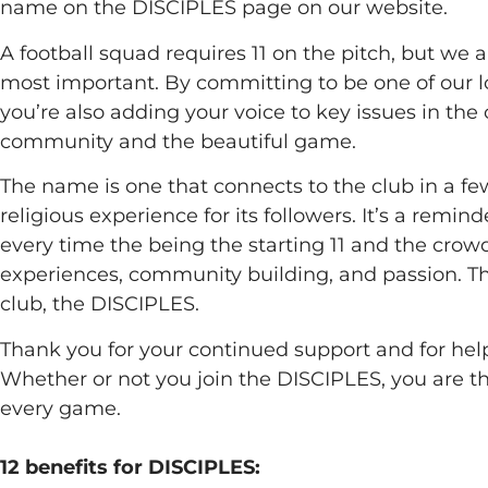
name on the DISCIPLES page on our website.
A football squad requires 11 on the pitch, but we a
most important. By committing to be one of our loy
you’re also adding your voice to key issues in the
community and the beautiful game.
The name is one that connects to the club in a fe
religious experience for its followers. It’s a remin
every time the being the starting 11 and the crowd
experiences, community building, and passion. Th
club, the DISCIPLES.
Thank you for your continued support and for hel
Whether or not you join the DISCIPLES, you are th
every game.
12 benefits for DISCIPLES: