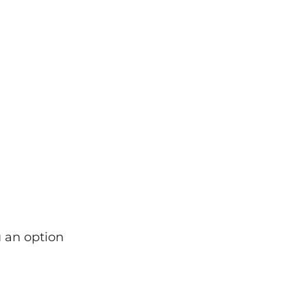
u an option