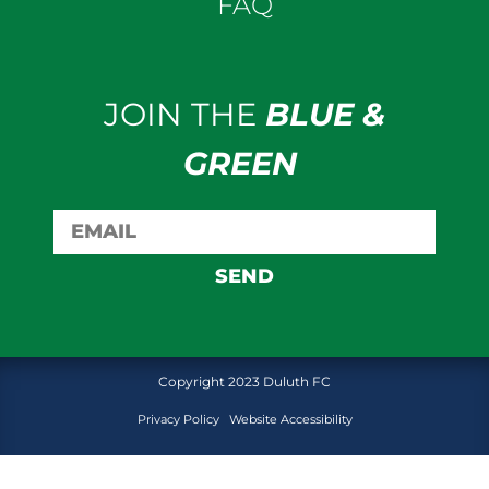
FAQ
JOIN THE
BLUE &
GREEN
SEND
Copyright 2023 Duluth FC
Privacy Policy
Website Accessibility