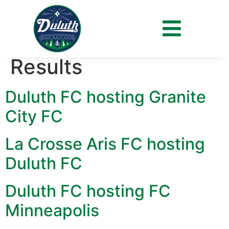
Archives:
Fixtures &
Results
Duluth FC hosting Granite
City FC
La Crosse Aris FC hosting
Duluth FC
Duluth FC hosting FC
Minneapolis