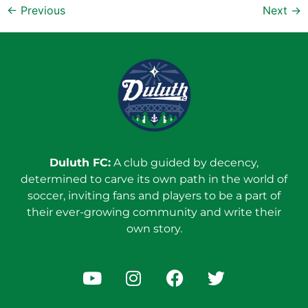
←
Previous
Next
→
Duluth FC:
A club guided by decency,
determined to carve its own path in the world of
soccer, inviting fans and players to be a part of
their ever-growing community and write their
own story.