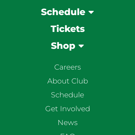
Schedule
Tickets
Shop
Careers
About Club
Schedule
Get Involved
News