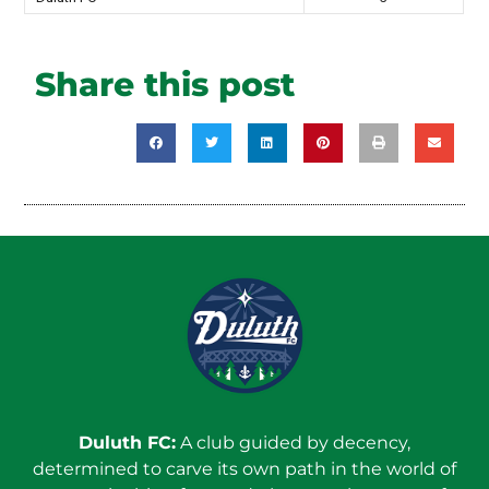
Share this post
Duluth FC:
A club guided by decency,
determined to carve its own path in the world of