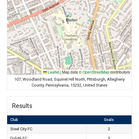
Leaflet
|
Map data ©
OpenStreetMap
contributors
107, Woodland Road, Squirrel Hill North, Pittsburgh, Allegheny
County, Pennsylvania, 15232, United States
Results
Club
Goals
Steel City FC
2
Duluth FC
3