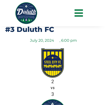
NPSL Midwest Regional
Final – #1 Steel City FC vs
#3 Duluth FC
July 20, 2024
,
6:00 pm
2
vs
3