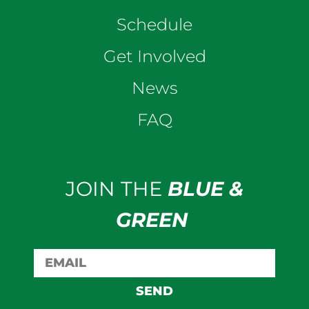
Schedule
Get Involved
News
FAQ
JOIN THE
BLUE &
GREEN
SEND