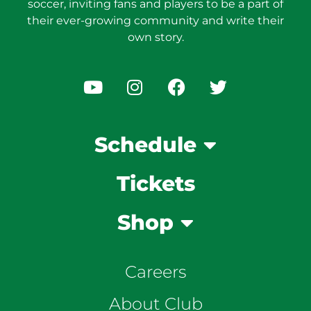
soccer, inviting fans and players to be a part of
their ever-growing community and write their
own story.
Schedule
Tickets
Shop
Careers
About Club