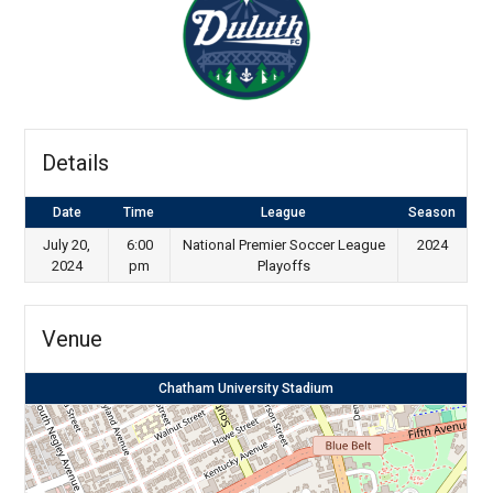
Details
Date
Time
League
Season
July 20,
6:00
National Premier Soccer League
2024
2024
pm
Playoffs
Venue
Chatham University Stadium