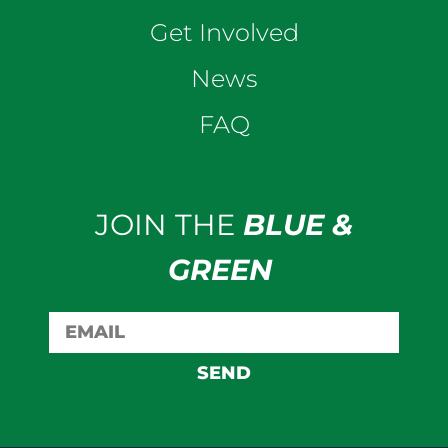
Get Involved
News
FAQ
JOIN THE
BLUE &
GREEN
SEND