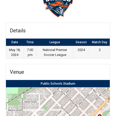
Details
Date
Time
League
Season
Match Day
May 18,
7:00
National Premier
2024
2
2024
pm
Soccer League
Venue
Public Schools Stadium