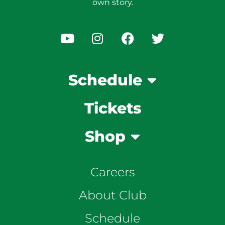
own story.
Schedule
Tickets
Shop
Careers
About Club
Schedule