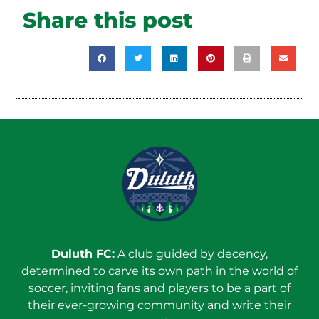
Share this post
Duluth FC:
A club guided by decency,
determined to carve its own path in the world of
soccer, inviting fans and players to be a part of
their ever-growing community and write their