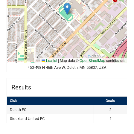
Leaflet
|
Map data ©
OpenStreetMap
contributors
450-498 N 46th Ave W, Duluth, MN 55807, USA
Results
Club
Goals
Duluth FC
2
Siouxland United FC
1