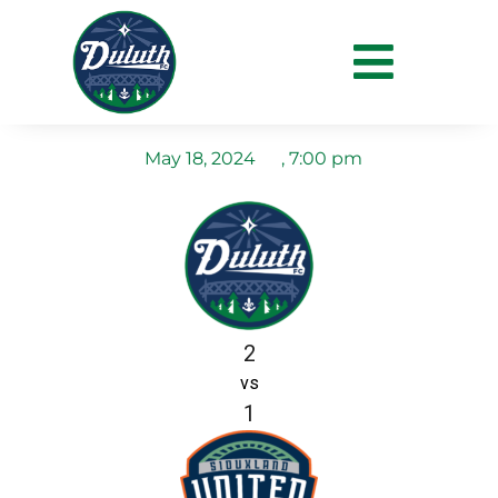
Duluth FC vs Siouxland
United FC
May 18, 2024
,
7:00 pm
2
vs
1