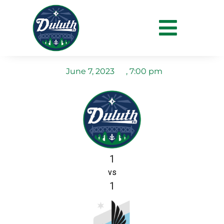
Duluth FC vs MN United
U19s
June 7, 2023
,
7:00 pm
1
vs
1