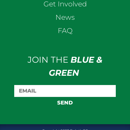
Get Involved
News
FAQ
JOIN THE
BLUE &
GREEN
SEND