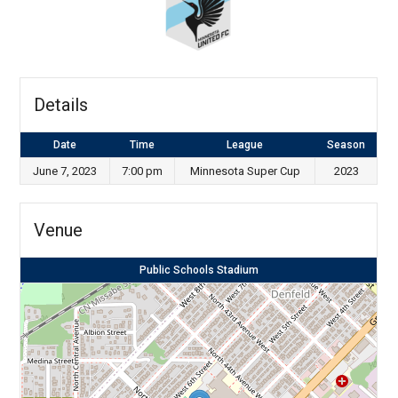
Details
Date
Time
League
Season
June 7, 2023
7:00 pm
Minnesota Super Cup
2023
Venue
Public Schools Stadium