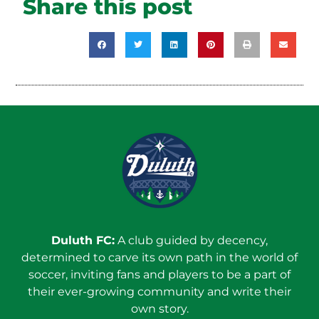
Share this post
Duluth FC:
A club guided by decency,
determined to carve its own path in the world of
soccer, inviting fans and players to be a part of
their ever-growing community and write their
own story.