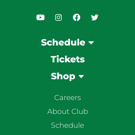
Schedule
Tickets
Shop
Careers
About Club
Schedule