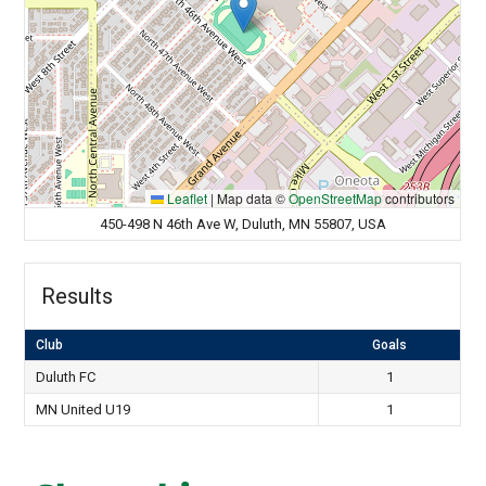
Leaflet
|
Map data ©
OpenStreetMap
contributors
450-498 N 46th Ave W, Duluth, MN 55807, USA
Results
Club
Goals
Duluth FC
1
MN United U19
1