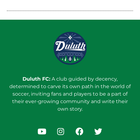
Duluth FC:
A club guided by decency,
determined to carve its own path in the world of
soccer, inviting fans and players to be a part of
their ever-growing community and write their
own story.