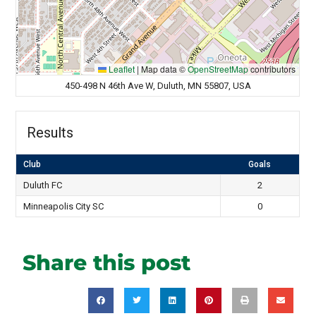
Leaflet
|
Map data ©
OpenStreetMap
contributors
450-498 N 46th Ave W, Duluth, MN 55807, USA
Results
Club
Goals
Duluth FC
2
Minneapolis City SC
0
Share this post