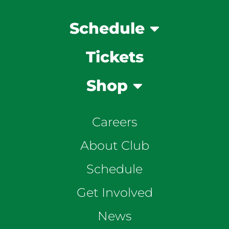
Schedule
Tickets
Shop
Careers
About Club
Schedule
Get Involved
News