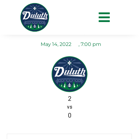
Duluth FC vs
Minneapolis City SC
May 14, 2022
,
7:00 pm
2
vs
0