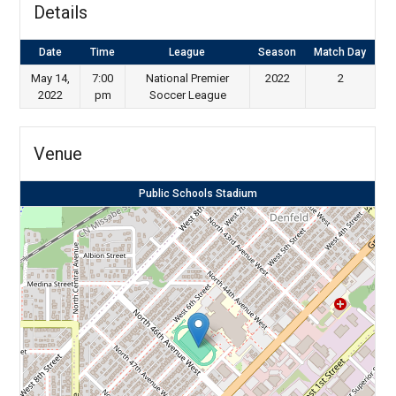
Details
Date
Time
League
Season
Match Day
May 14,
7:00
National Premier
2022
2
2022
pm
Soccer League
Venue
Public Schools Stadium