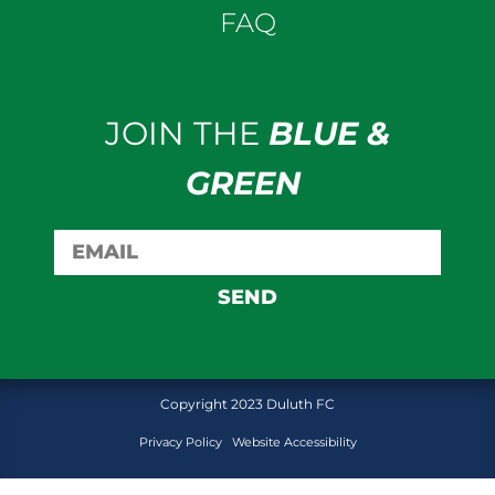
FAQ
JOIN THE
BLUE &
GREEN
SEND
Copyright 2023 Duluth FC
Privacy Policy
Website Accessibility