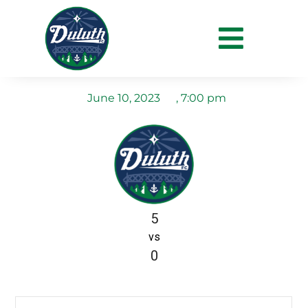
Duluth FC vs La Crosse
Aris FC
June 10, 2023
,
7:00 pm
5
vs
0