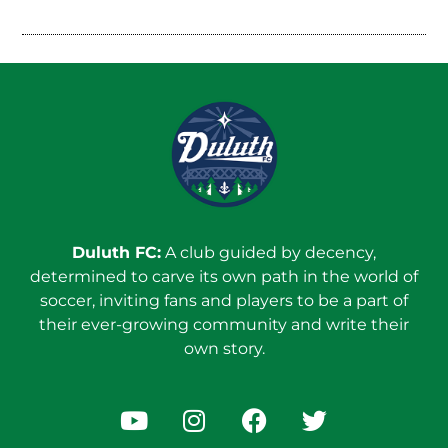
Duluth FC:
A club guided by decency,
determined to carve its own path in the world of
soccer, inviting fans and players to be a part of
their ever-growing community and write their
own story.