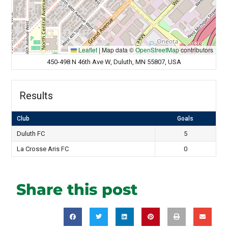
Leaflet
|
Map data ©
OpenStreetMap
contributors
450-498 N 46th Ave W, Duluth, MN 55807, USA
Results
Club
Goals
Duluth FC
5
La Crosse Aris FC
0
Share this post