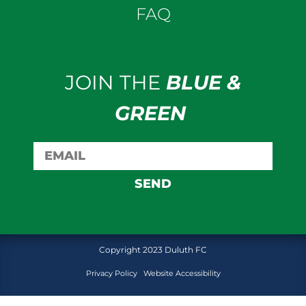
FAQ
JOIN THE
BLUE &
GREEN
SEND
Copyright 2023 Duluth FC
Privacy Policy
Website Accessibility