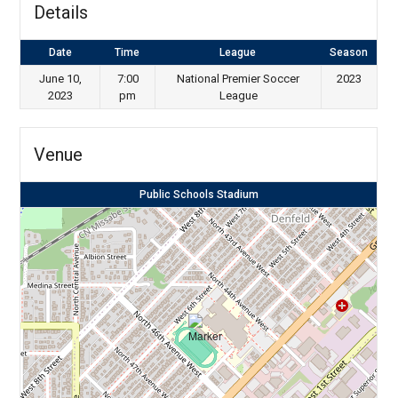
Details
Date
Time
League
Season
June 10,
7:00
National Premier Soccer
2023
2023
pm
League
Venue
Public Schools Stadium