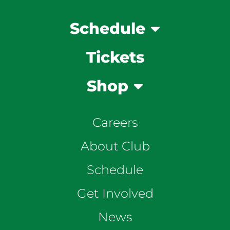
Schedule
Tickets
Shop
Careers
About Club
Schedule
Get Involved
News