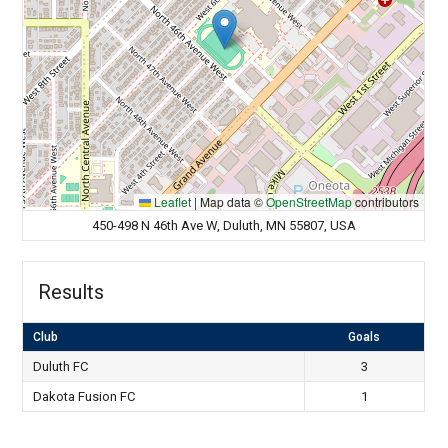
Leaflet
|
Map data ©
OpenStreetMap
contributors
450-498 N 46th Ave W, Duluth, MN 55807, USA
Results
Club
Goals
Duluth FC
3
Dakota Fusion FC
1