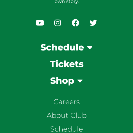
own story.
Schedule
Tickets
Shop
Careers
About Club
Schedule