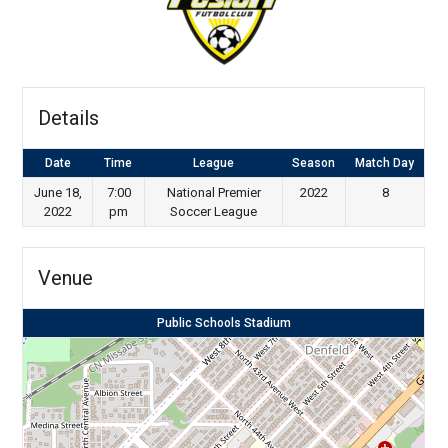
Details
Date
Time
League
Season
Match Day
June 18,
7:00
National Premier
2022
8
2022
pm
Soccer League
Venue
Public Schools Stadium