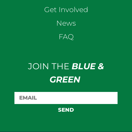
Get Involved
News
FAQ
JOIN THE
BLUE &
GREEN
SEND