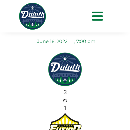
Duluth FC vs Dakota
Fusion FC
June 18, 2022
,
7:00 pm
3
vs
1