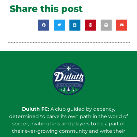
Share this post
Duluth FC:
A club guided by decency,
determined to carve its own path in the world of
soccer, inviting fans and players to be a part of
their ever-growing community and write their