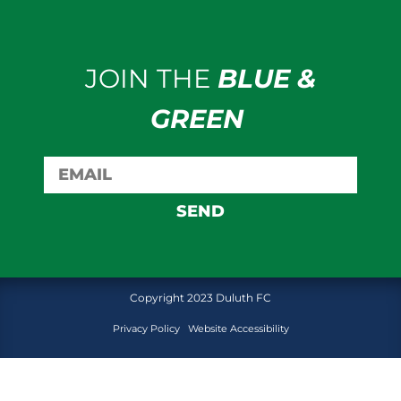
JOIN THE
BLUE &
GREEN
SEND
Copyright 2023 Duluth FC
Privacy Policy
Website Accessibility