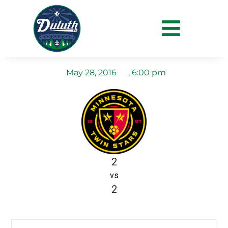
MN Twinstars Reserves
vs Duluth FC
May 28, 2016
,
6:00 pm
2
vs
2