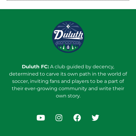
Duluth FC:
A club guided by decency,
determined to carve its own path in the world of
soccer, inviting fans and players to be a part of
their ever-growing community and write their
own story.