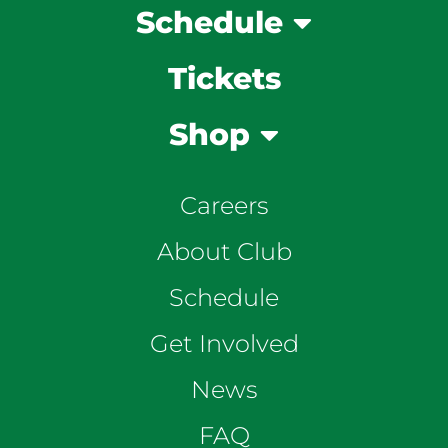
Schedule
Tickets
Shop
Careers
About Club
Schedule
Get Involved
News
FAQ