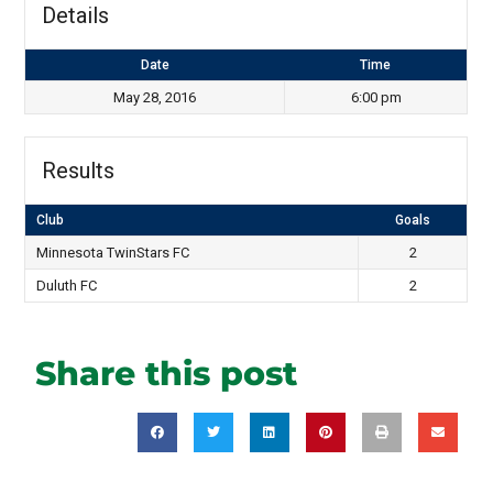
Details
Date
Time
May 28, 2016
6:00 pm
Results
Club
Goals
Minnesota TwinStars FC
2
Duluth FC
2
Share this post