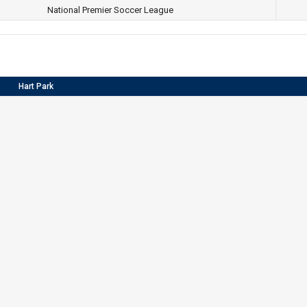
National Premier Soccer League
Hart Park