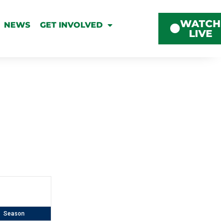
WATCH
NEWS
GET INVOLVED
LIVE
Season