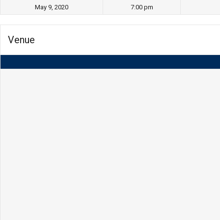
May 9, 2020
7:00 pm
Venue