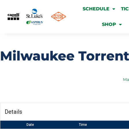
SCHEDULE
TI
SHOP
Milwaukee Torrent
Ma
Details
Date
Time