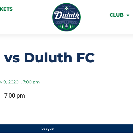
CKETS
CLUB
 vs Duluth FC
y 9, 2020
,
7:00 pm
7:00 pm
League