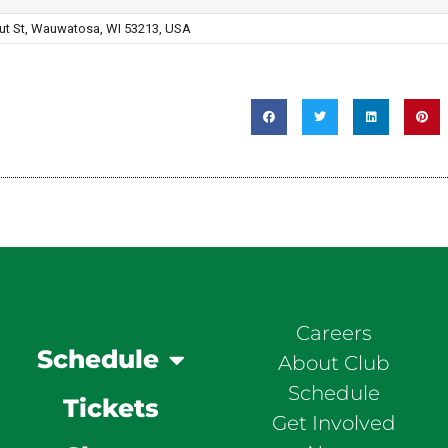
ut St, Wauwatosa, WI 53213, USA
Careers
Schedule
About Club
Schedule
Tickets
Get Involved