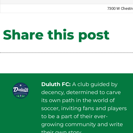
7300 W Chestn
Share this post
Duluth FC:
A club guided by
decency, determined to carve
its own path in the world of
soccer, inviting fans and players
to be a part of their ever-
growing community and write
their own story.