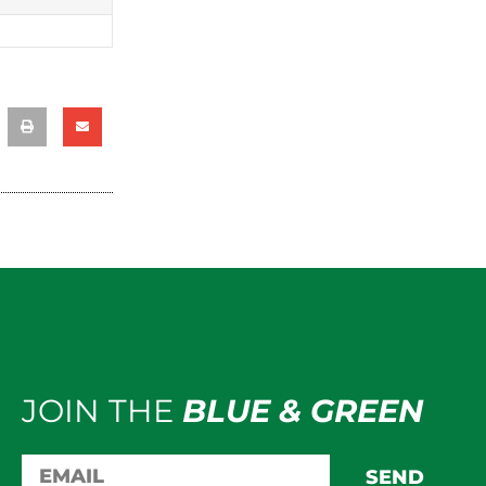
JOIN THE
BLUE & GREEN
SEND