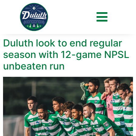
Day:
July 7, 2023
Duluth look to end regular
season with 12-game NPSL
unbeaten run