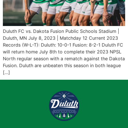
Duluth FC vs. Dakota Fusion Public Schools Stadium |
Duluth, MN July 8, 2023 | Matchday 12 Current 2023
Records (W-L-T): Duluth: 10-0-1 Fusion: 8-2-1 Duluth FC
will return home July 8th to complete their 2023 NPSL
North regular season with a rematch against the Dakota
Fusion. Duluth are unbeaten this season in both league
[…]