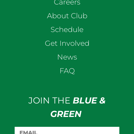
Careers
About Club
Schedule
Get Involved
News
FAQ
JOIN THE
BLUE &
GREEN