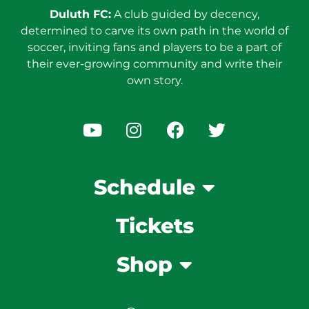
Duluth FC:
A club guided by decency,
determined to carve its own path in the world of
soccer, inviting fans and players to be a part of
their ever-growing community and write their
own story.
Schedule
Tickets
Shop