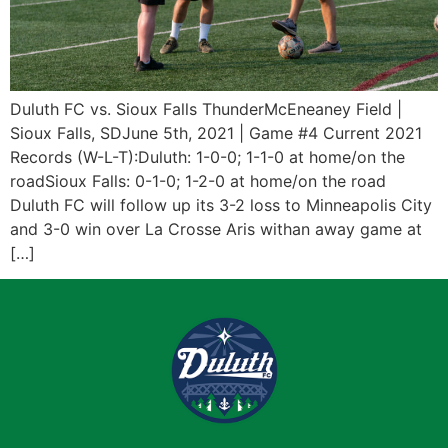
Duluth FC vs. Sioux Falls ThunderMcEneaney Field |
Sioux Falls, SDJune 5th, 2021 | Game #4 Current 2021
Records (W-L-T):Duluth: 1-0-0; 1-1-0 at home/on the
roadSioux Falls: 0-1-0; 1-2-0 at home/on the road
Duluth FC will follow up its 3-2 loss to Minneapolis City
and 3-0 win over La Crosse Aris withan away game at
[…]