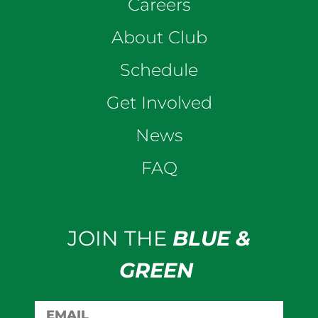
Careers
About Club
Schedule
Get Involved
News
FAQ
JOIN THE
BLUE &
GREEN