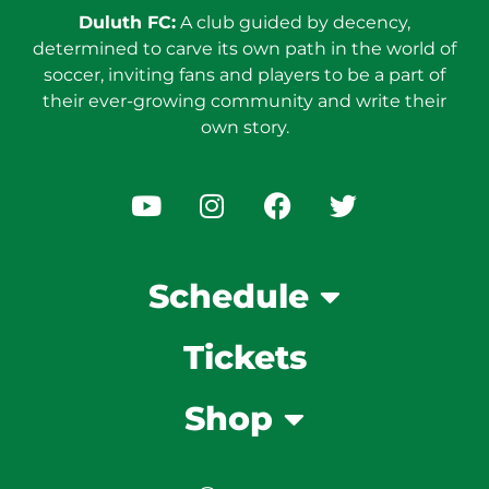
Duluth FC:
A club guided by decency,
determined to carve its own path in the world of
soccer, inviting fans and players to be a part of
their ever-growing community and write their
own story.
Schedule
Tickets
Shop