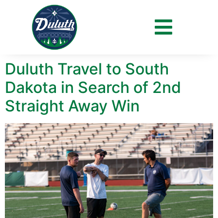
Day:
June 4, 2021
Duluth Travel to South
Dakota in Search of 2nd
Straight Away Win