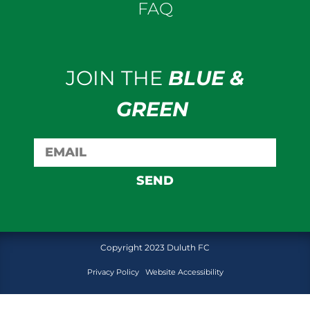
FAQ
JOIN THE
BLUE &
GREEN
SEND
Copyright 2023 Duluth FC
Privacy Policy
Website Accessibility