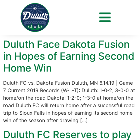
Day:
June 13, 2019
Duluth Face Dakota Fusion
in Hopes of Earning Second
Home Win
Duluth FC vs. Dakota Fusion Duluth, MN 6.14.19 | Game
7 Current 2019 Records (W-L-T): Duluth: 1-0-2; 3-0-0 at
home/on the road Dakota: 1-2-0; 1-3-0 at home/on the
road Duluth FC will return home after a successful road
trip to Sioux Falls in hopes of earning its second home
win of the season after drawing […]
Duluth FC Reserves to play