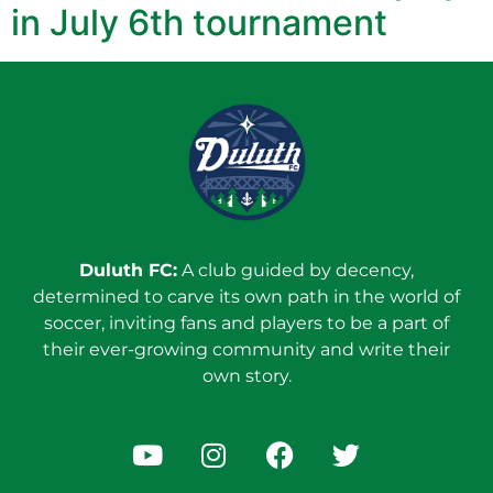
in July 6th tournament
Duluth FC:
A club guided by decency,
determined to carve its own path in the world of
soccer, inviting fans and players to be a part of
their ever-growing community and write their
own story.