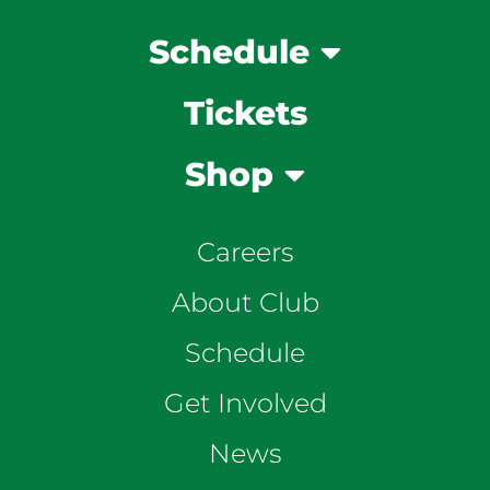
Schedule
Tickets
Shop
Careers
About Club
Schedule
Get Involved
News