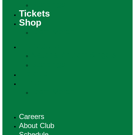
Standings
Tickets
Shop
Team Merch
Schedule
National Anthem Singers
Standings
Tickets
Shop
Team Merch
Careers
About Club
Schedule