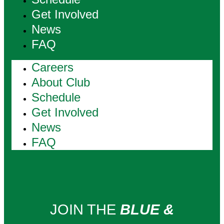
Get Involved
News
FAQ
Careers
About Club
Schedule
Get Involved
News
FAQ
JOIN THE
BLUE &