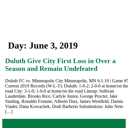
Day:
June 3, 2019
Duluth Give City First Loss in Over a
Season and Remain Undefeated
Duluth FC vs. Minneapolis City Minneapolis, MN 6.1.19 | Game #
Current 2019 Records (W-L-T): Duluth: 1-0-2; 2-0-0 at home/on th
road City: 3-1-0; 1-0-0 at home/on the road Lineup: Sullivan
Lauderdale, Brooks Rice, Carlyle Junior, George Procter, Jake
Starling, Ronaldo Fortune, Alberto Diaz, James Westfield, Damia
Viader, Dana Kowachek, Dodi Barberio Substitutions: Julio Neto
[…]