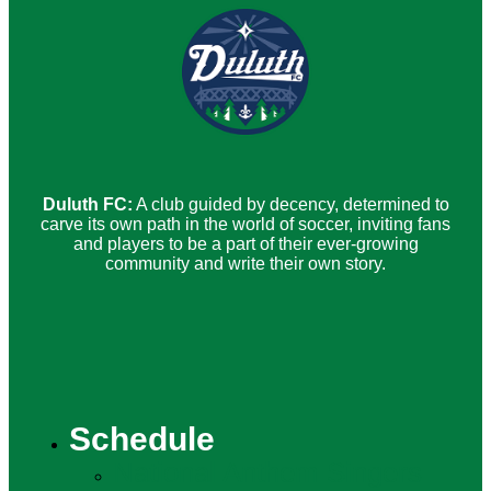
Duluth FC:
A club guided by decency, determined to
carve its own path in the world of soccer, inviting fans
and players to be a part of their ever-growing
community and write their own story.
Schedule
National Anthem Singers