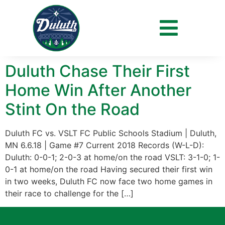
Day:
June 5, 2018
Duluth Chase Their First
Home Win After Another
Stint On the Road
Duluth FC vs. VSLT FC Public Schools Stadium | Duluth,
MN 6.6.18 | Game #7 Current 2018 Records (W-L-D):
Duluth: 0-0-1; 2-0-3 at home/on the road VSLT: 3-1-0; 1-
0-1 at home/on the road Having secured their first win
in two weeks, Duluth FC now face two home games in
their race to challenge for the […]