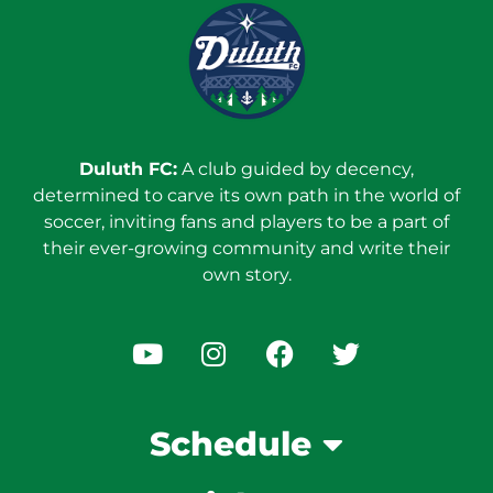
Duluth FC:
A club guided by decency,
determined to carve its own path in the world of
soccer, inviting fans and players to be a part of
their ever-growing community and write their
own story.
Schedule