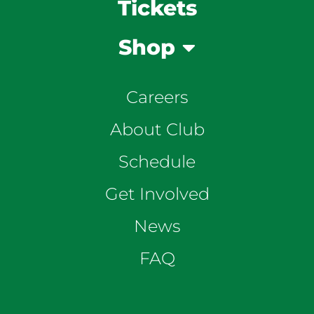
Tickets
Shop
Careers
About Club
Schedule
Get Involved
News
FAQ