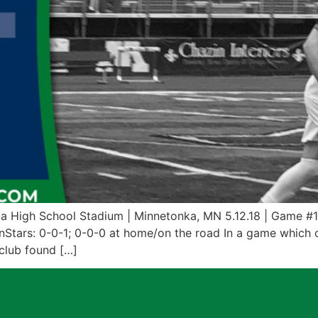
a High School Stadium | Minnetonka, MN 5.12.18 | Game #
nStars: 0-0-1; 0-0-0 at home/on the road In a game which c
club found […]