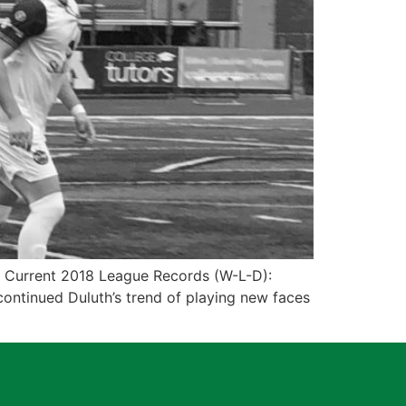
1 Current 2018 League Records (W-L-D):
ontinued Duluth’s trend of playing new faces