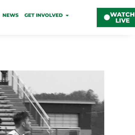
WATCH
NEWS
GET INVOLVED
LIVE