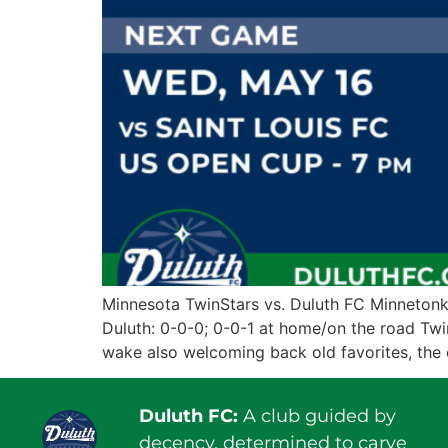
Minnesota TwinStars vs. Duluth FC Minnetonk
Duluth: 0-0-0; 0-0-1 at home/on the road Twi
wake also welcoming back old favorites, the 
Duluth FC:
A club guided by
decency, determined to carve