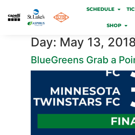
SCHEDULE
TI
SHOP
Day:
May 13, 201
BlueGreens Grab a Poi