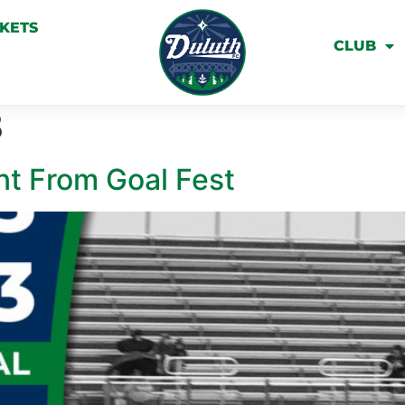
CKETS
CLUB
8
nt From Goal Fest