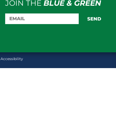
JOIN THE
BLUE & GREEN
SEND
Accessibility