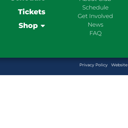
Schedule
Tickets
Get Involved
News
Shop
FAQ
Privacy Policy
Website 