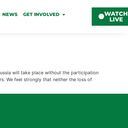
WATCH
NEWS
GET INVOLVED
LIVE
ssia will take place without the participation
s. We feel strongly that neither the loss of