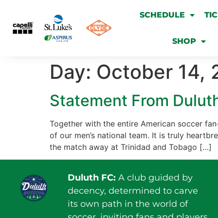
SCHEDULE
TI
SHOP
Day:
October 14, 
Statement From Duluth
Together with the entire American soccer fan-
of our men’s national team. It is truly heartbr
the match away at Trinidad and Tobago […]
Duluth FC:
A club guided by
decency, determined to carve
its own path in the world of
soccer, inviting fans and players