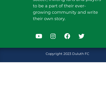
to be a part of their ever-
growing community and write
their own story.
Copyright 2023 Duluth FC