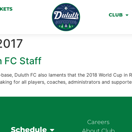
CKETS
CLUB
2017
 FC Staff
base, Duluth FC also laments that the 2018 World Cup in Ru
eaking for all players, coaches, administrators and supporter
Careers
Schedule
About Club